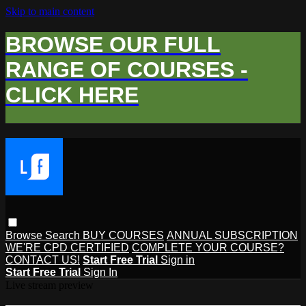
Skip to main content
BROWSE OUR FULL
RANGE OF COURSES -
CLICK HERE
Browse
Search
BUY COURSES
ANNUAL SUBSCRIPTION
WE'RE CPD CERTIFIED
COMPLETE YOUR COURSE?
CONTACT US!
Start Free Trial
Sign in
Start Free Trial
Sign In
Live stream preview