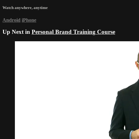
Watch anywhere, anytime
Android
iPhone
Up Next in
Personal Brand Training Course