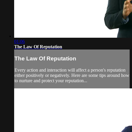
01:06
The Law Of Reputation
The Law Of Reputation
Every action and interaction will affect a person's reputation
either positively or negatively. Here are some tips around how
to nurture and protect your reputation...