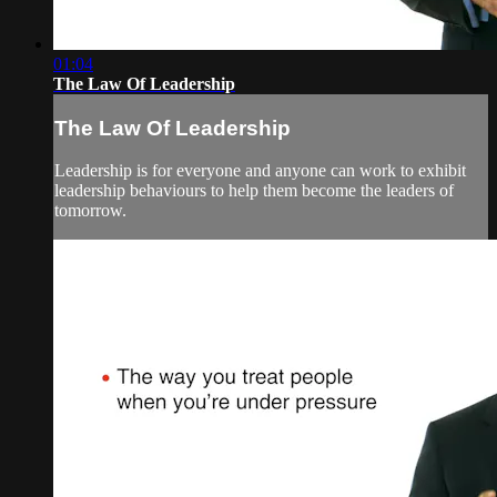
01:04
The Law Of Leadership
The Law Of Leadership
Leadership is for everyone and anyone can work to exhibit
leadership behaviours to help them become the leaders of
tomorrow.