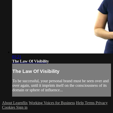
01:21
The Law Of Visibility
The Law Of Visibility
To be successful, your personal brand must be seen over and
over again, until it imprints itself on the consciousness of its
domain or sphere of influence...
About Learnflix
Working Voices for Business
Help
Terms
Privacy
Cookies
Sign in