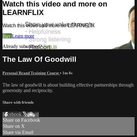
Watch this video and more on
LEARNFLIX
Watch this video and more on LEARNFLIX
Buy
Learn more
Already subscribed?
Sign in
The Law Of Goodwill
Personal Brand Training Course
• 1m 6s
The law of goodwill is about building effective partnerships through
generosity and reciprocity.
Share with friends
Facebook
X
Email
Share on Facebook
Share on X
Share via Email