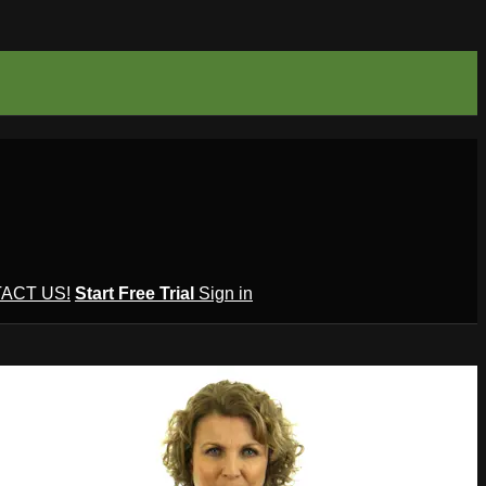
ACT US!
Start Free Trial
Sign in