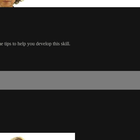
tips to help you develop this skill.