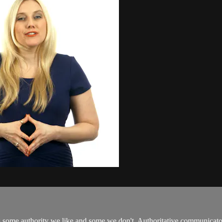
e's some authority we like and some we don't. Authoritative communicator