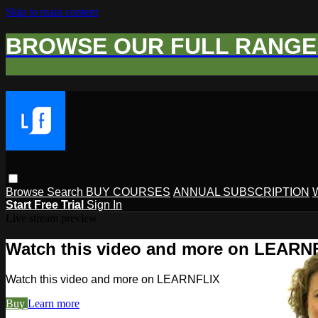
Skip to main content
BROWSE OUR FULL RANGE 
Browse
Search
BUY COURSES
ANNUAL SUBSCRIPTION
Start Free Trial
Sign In
Live stream preview
Watch this video and more on LEARN
Watch this video and more on LEARNFLIX
Buy
Learn more