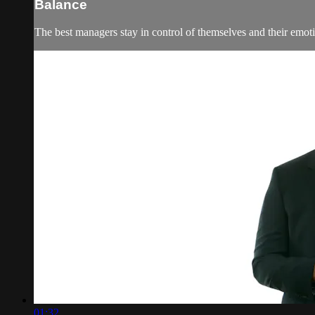
Balance
The best managers stay in control of themselves and their emoti
01:32