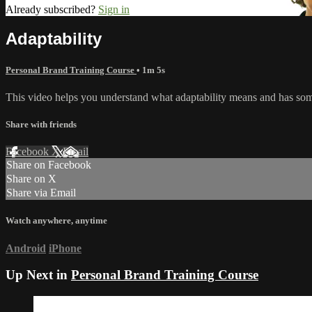
Already subscribed?
Sign in
Adaptability
Personal Brand Training Course
• 1m 5s
This video helps you understand what adaptability means and has some 
Share with friends
Facebook
X
Email
Share on Facebook
Share on X
Share via Email
Watch anywhere, anytime
Android
iPhone
Up Next in
Personal Brand Training Course