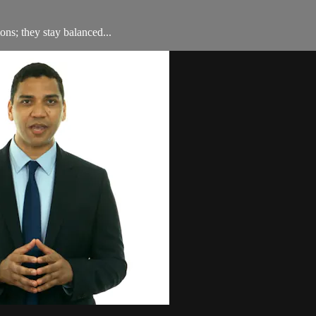
ons; they stay balanced...