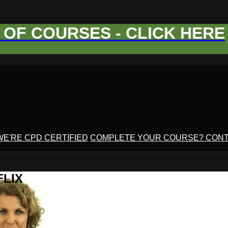
OF COURSES - CLICK HERE
WE'RE CPD CERTIFIED
COMPLETE YOUR COURSE? CONT
FLIX