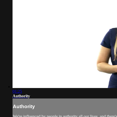
01:25
Authority
Authority
We're influenced by people in authority all our lives, and ther