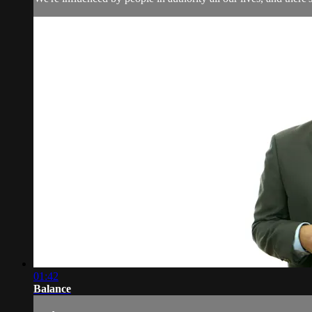
01:42
Balance