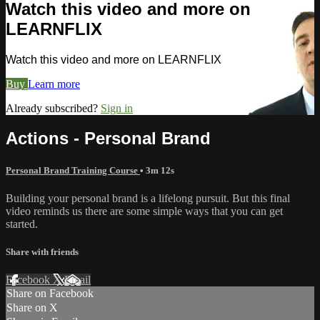
Watch this video and more on
LEARNFLIX
Watch this video and more on LEARNFLIX
Buy
Learn more
Already subscribed?
Sign in
Actions - Personal Brand
Personal Brand Training Course
• 3m 12s
Building your personal brand is a lifelong pursuit. But this final
video reminds us there are some simple ways that you can get
started.
Share with friends
Facebook
X
Email
Share on Facebook
Share on X