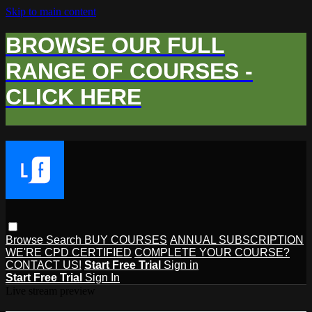
Skip to main content
BROWSE OUR FULL
RANGE OF COURSES -
CLICK HERE
Browse
Search
BUY COURSES
ANNUAL SUBSCRIPTION
WE'RE CPD CERTIFIED
COMPLETE YOUR COURSE?
CONTACT US!
Start Free Trial
Sign in
Start Free Trial
Sign In
Live stream preview