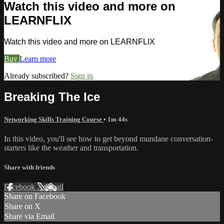
Watch this video and more on
LEARNFLIX
Watch this video and more on LEARNFLIX
Buy
Learn more
Already subscribed?
Sign in
Breaking The Ice
Networking Skills Training Course
• 1m 44s
In this video, you'll see how to get beyond mundane conversation-
starters like the weather and transportation.
Share with friends
Facebook
X
Email
Share on Facebook
Share on X
Share via Email