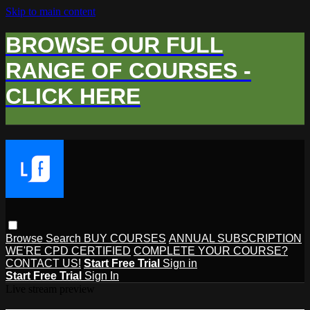
Skip to main content
BROWSE OUR FULL
RANGE OF COURSES -
CLICK HERE
Browse
Search
BUY COURSES
ANNUAL SUBSCRIPTION
WE'RE CPD CERTIFIED
COMPLETE YOUR COURSE?
CONTACT US!
Start Free Trial
Sign in
Start Free Trial
Sign In
Live stream preview