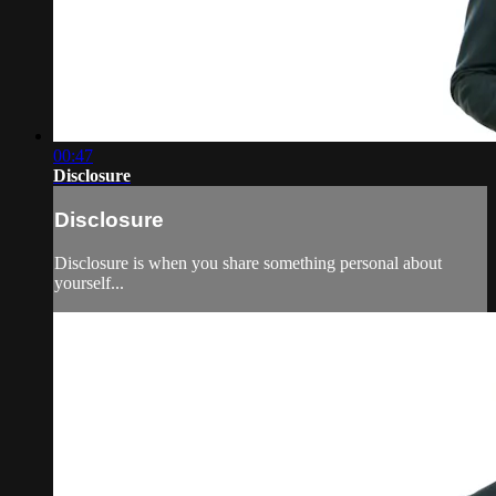
00:47
Disclosure
Disclosure
Disclosure is when you share something personal about
yourself...