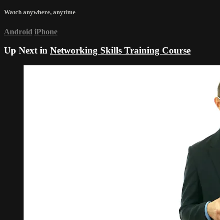
Watch anywhere, anytime
Android
iPhone
Up Next in
Networking Skills Training Course