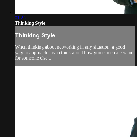
01:25
Thinking Style
Thinking Style
When thinking about networking in any situation, a good
way to approach it is to think about how you can create value
for someone else...