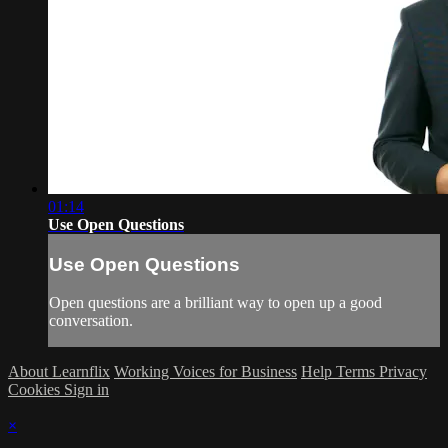
01:14
Use Open Questions
Use Open Questions
Open questions are a brilliant way to open up a good
conversation.
About Learnflix
Working Voices for Business
Help
Terms
Privacy
Cookies
Sign in
×