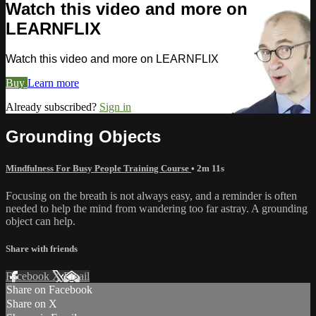
Watch this video and more on
LEARNFLIX
Watch this video and more on LEARNFLIX
Buy
Learn more
Already subscribed?
Sign in
Grounding Objects
Mindfulness For Busy People Training Course
• 2m 11s
Focusing on the breath is not always easy, and a reminder is often
needed to help the mind from wandering too far astray. A grounding
object can help.
Share with friends
Facebook
X
Email
Share on Facebook
Share on X