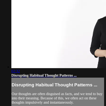
02:32
Disrupting Habitual Thought Patterns ...
Disrupting Habitual Thought Patterns ...
Our thoughts are often disguised as facts, and we tend to buy
into their meaning. Because of this, we often act on these
thoughts impulsively and instantaneously.