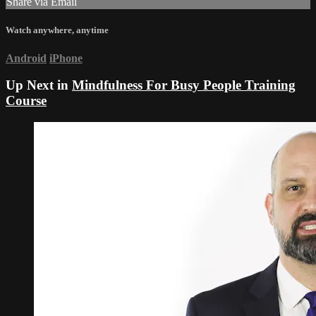
Share via Email
Watch anywhere, anytime
Android
iPhone
Up Next in
Mindfulness For Busy People Training
Course