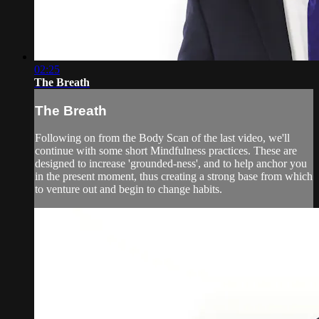
02:25
The Breath
The Breath
Following on from the Body Scan of the last video, we'll
continue with some short Mindfulness practices. These are
designed to increase 'grounded-ness', and to help anchor you
in the present moment, thus creating a strong base from which
to venture out and begin to change habits.