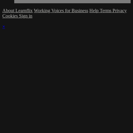
About Learnflix
Working Voices for Business
Help
Terms
Privacy
Cookies
Sign in
×