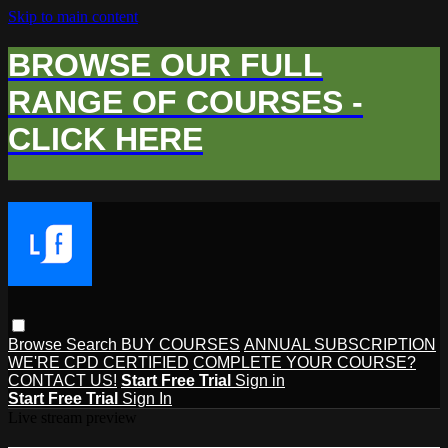
Skip to main content
BROWSE OUR FULL
RANGE OF COURSES -
CLICK HERE
Browse
Search
BUY COURSES
ANNUAL SUBSCRIPTION
WE'RE CPD CERTIFIED
COMPLETE YOUR COURSE?
CONTACT US!
Start Free Trial
Sign in
Start Free Trial
Sign In
Live stream preview