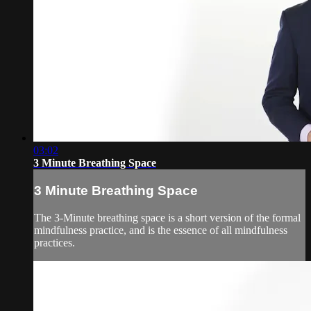
03:02
3 Minute Breathing Space
3 Minute Breathing Space
The 3-Minute breathing space is a short version of the formal
mindfulness practice, and is the essence of all mindfulness
practices.