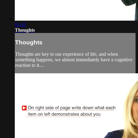
01:43
Thoughts
Thoughts
Thoughts are key to our experience of life, and when
something happens, we almost immediately have a cognitive
reaction to it....