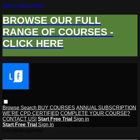
Skip to main content
BROWSE OUR FULL
RANGE OF COURSES -
CLICK HERE
Browse
Search
BUY COURSES
ANNUAL SUBSCRIPTION
WE'RE CPD CERTIFIED
COMPLETE YOUR COURSE?
CONTACT US!
Start Free Trial
Sign in
Start Free Trial
Sign In
Live stream preview