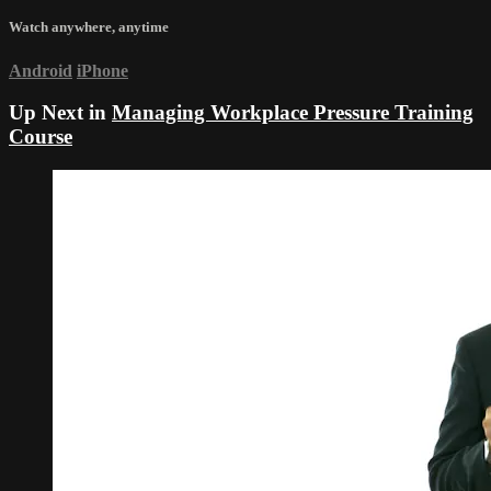
Watch anywhere, anytime
Android
iPhone
Up Next in
Managing Workplace Pressure Training
Course