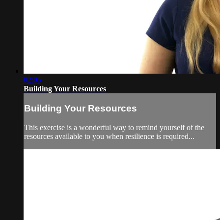
02:05
Building Your Resources
Building Your Resources
This exercise is a wonderful way to remind yourself of the
resources available to you when resilience is required...