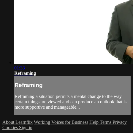
01:33
Reframing
Reframing
Reframing a situation permits a mental change to the way
certain things are viewed and can produce an outlook that is
more supportive and manageable...
About Learnflix
Working Voices for Business
Help
Terms
Privacy
Cookies
Sign in