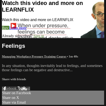
Watch this video and more on
LEARNFLIX
Watch this video and more on LEARNFLIX
Buy
Learn more
Already subscribed?
Sign in
Feelings
Managing Workplace Pressure Training Course
• 1m 40s
In any situation, thoughts inevitably lead to feelings, and sometimes
those feelings can be negative and destructive...
Share with friends
Facebook
X
Email
Share on Facebook
Share on X
Share via Email