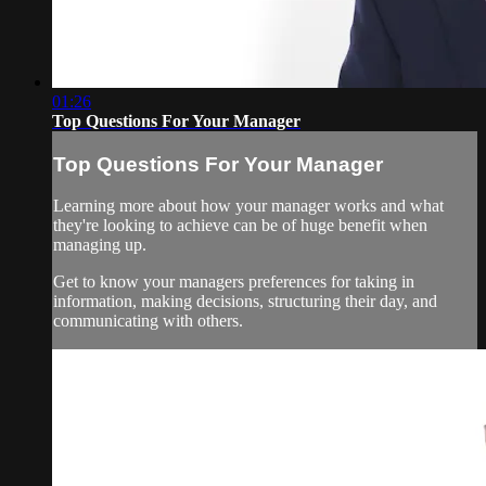
01:26
Top Questions For Your Manager
Top Questions For Your Manager
Learning more about how your manager works and what
they're looking to achieve can be of huge benefit when
managing up.
Get to know your managers preferences for taking in
information, making decisions, structuring their day, and
communicating with others.