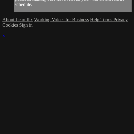
schedule.
About Learnflix
Working Voices for Business
Help
Terms
Privacy
Cookies
Sign in
×