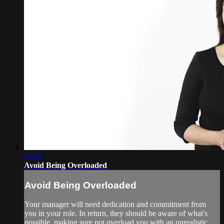
02:00
Avoid Being Overloaded
Avoid Being Overloaded
Your manager will need dedication and commitment from
you in your role. In return, they should be aware of what's
possible, making sure not overload you with an unrealistic