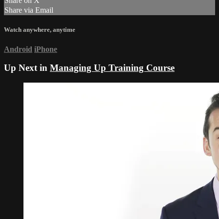
Share on X
Share via Email
Watch anywhere, anytime
Android
iPhone
Up Next in
Managing Up Training Course