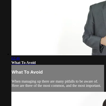
02:46
What To Avoid
What To Avoid
When managing up there are many pitfalls to be aware of.
Here are three of the most common, and the most important.