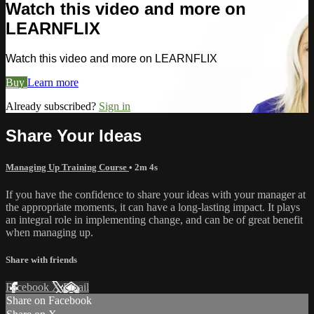
Watch this video and more on
LEARNFLIX
Watch this video and more on LEARNFLIX
Buy
Learn more
Already subscribed?
Sign in
Share Your Ideas
Managing Up Training Course
• 2m 4s
If you have the confidence to share your ideas with your manager at
the appropriate moments, it can have a long-lasting impact. It plays
an integral role in implementing change, and can be of great benefit
when managing up.
Share with friends
Facebook
X
Email
Share on Facebook