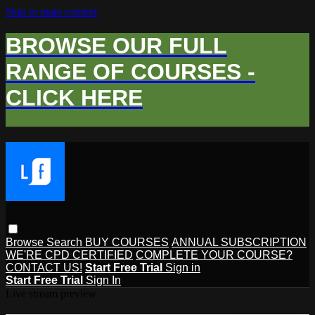
Skip to main content
BROWSE OUR FULL
RANGE OF COURSES -
CLICK HERE
Browse
Search
BUY COURSES
ANNUAL SUBSCRIPTION
WE'RE CPD CERTIFIED
COMPLETE YOUR COURSE?
CONTACT US!
Start Free Trial
Sign in
Start Free Trial
Sign In
Live stream preview