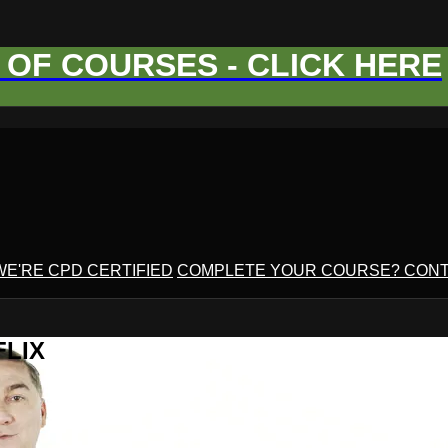
OF COURSES - CLICK HERE
WE'RE CPD CERTIFIED
COMPLETE YOUR COURSE? CONT
FLIX