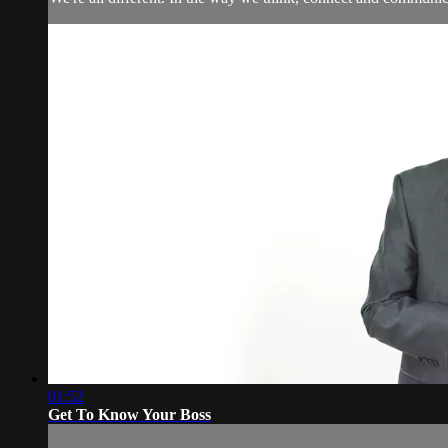
01:52
Get To Know Your Boss