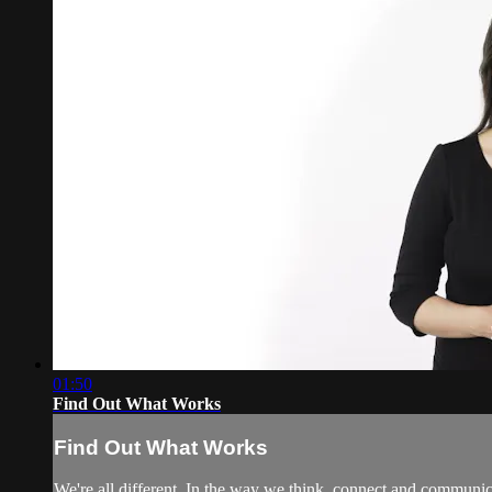
01:50
Find Out What Works
Find Out What Works
We're all different. In the way we think, connect and communi