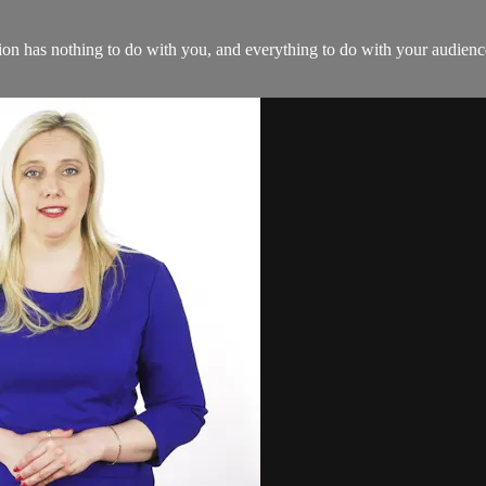
tion has nothing to do with you, and everything to do with your audience