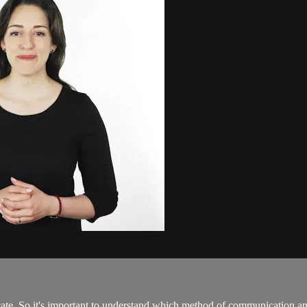
cate. So it's important to understand which method of communication a