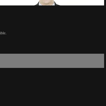
ible.