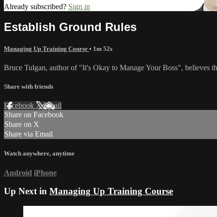
Already subscribed?
Sign in
Establish Ground Rules
Managing Up Training Course
• 1m 52s
Bruce Tulgan, author of "It's Okay to Manage Your Boss", believes the
Share with friends
Facebook
X
Email
Share on Facebook
Share on X
Share via Email
Watch anywhere, anytime
Android
iPhone
Up Next in
Managing Up Training Course