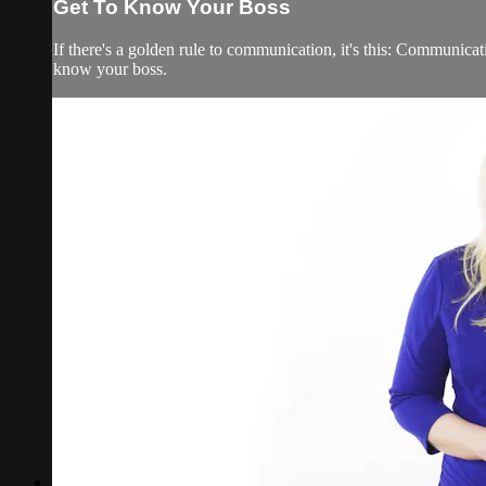
Get To Know Your Boss
If there's a golden rule to communication, it's this: Communica
know your boss.