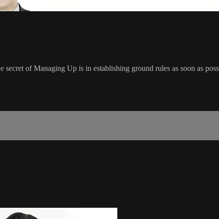
 secret of Managing Up is in establishing ground rules as soon as poss