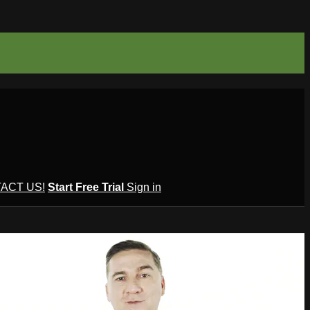
ACT US!
Start Free Trial
Sign in