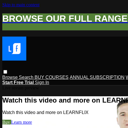
Skip to main content
BROWSE OUR FULL RANGE 
Browse
Search
BUY COURSES
ANNUAL SUBSCRIPTION
Start Free Trial
Sign In
Live stream preview
Watch this video and more on LEARN
Watch this video and more on LEARNFLIX
Buy
Learn more