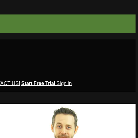
ACT US!
Start Free Trial
Sign in