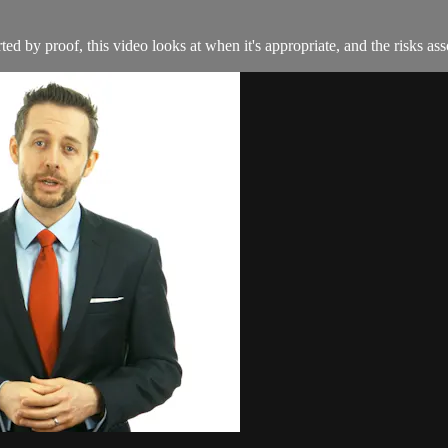
d by proof, this video looks at when it's appropriate, and the risks ass