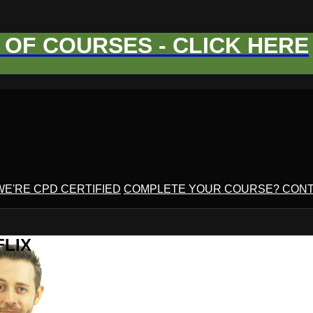
OF COURSES - CLICK HERE
WE'RE CPD CERTIFIED
COMPLETE YOUR COURSE? CONT
FLIX