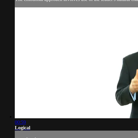
00:59
Logical