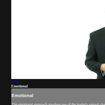
00:57
Emotional
Emotional
The emotional approach involves use of the leader's natural ch