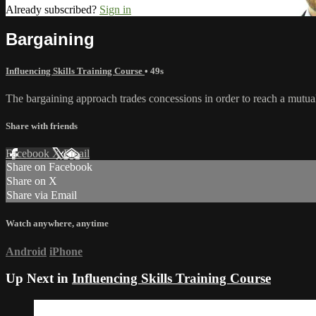
Already subscribed?
Sign in
Bargaining
Influencing Skills Training Course
• 49s
The bargaining approach trades concessions in order to reach a mutual
Share with friends
Facebook
X
Email
Share on Facebook
Share on X
Share via Email
Watch anywhere, anytime
Android
iPhone
Up Next in
Influencing Skills Training Course