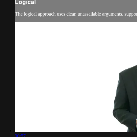
Logical
The logical approach uses clear, unassailable arguments, supporte
00:57