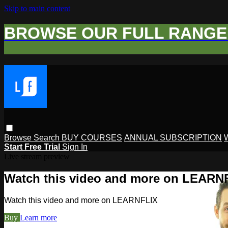
Skip to main content
BROWSE OUR FULL RANGE 
Browse
Search
BUY COURSES
ANNUAL SUBSCRIPTION
Start Free Trial
Sign In
Live stream preview
Watch this video and more on LEARN
Watch this video and more on LEARNFLIX
Buy
Learn more