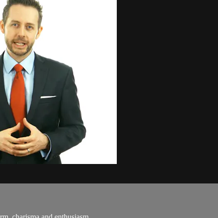
arm, charisma and enthusiasm...