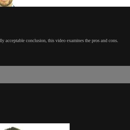
ly acceptable conclusion, this video examines the pros and cons.