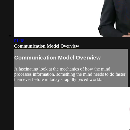
01:38
Communication Model Overview
Communication Model Overview
A fascinating look at the mechanics of how the mind
processes information, something the mind needs to do faster
than ever before in today's rapidly paced world...