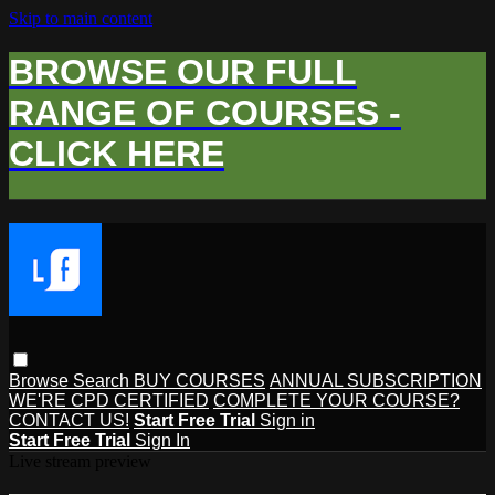
Skip to main content
BROWSE OUR FULL
RANGE OF COURSES -
CLICK HERE
Browse
Search
BUY COURSES
ANNUAL SUBSCRIPTION
WE'RE CPD CERTIFIED
COMPLETE YOUR COURSE?
CONTACT US!
Start Free Trial
Sign in
Start Free Trial
Sign In
Live stream preview