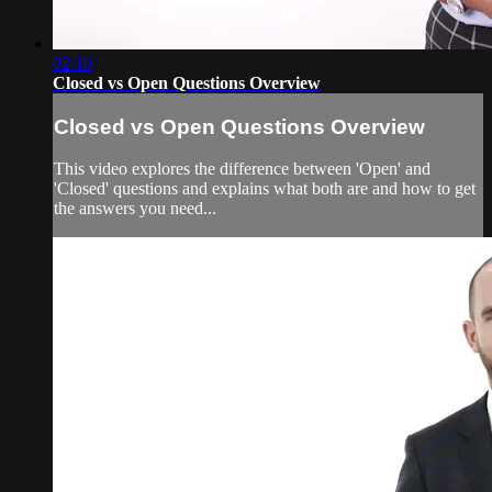
02:10
Closed vs Open Questions Overview
Closed vs Open Questions Overview
This video explores the difference between 'Open' and
'Closed' questions and explains what both are and how to get
the answers you need...