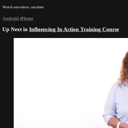
Watch anywhere, anytime
Android
iPhone
Up Next in
Influencing In Action Training Course