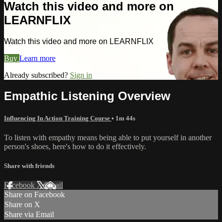
Watch this video and more on
LEARNFLIX
Watch this video and more on LEARNFLIX
Buy
Learn more
Already subscribed?
Sign in
Empathic Listening Overview
Influencing In Action Training Course
• 1m 44s
To listen with empathy means being able to put yourself in another
person's shoes, here's how to do it effectively.
Share with friends
Facebook
X
Email
Share on Facebook
Share on X
Share via Email