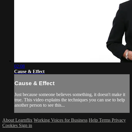
02:08
Cause & Effect
Cause & Effect
Just because someone believes something, it doesn't make it
true. This video explains the techniques you can use to help
another person to see this...
About Learnflix
Working Voices for Business
Help
Terms
Privacy
Cookies
Sign in