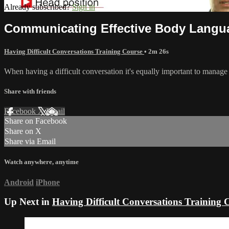
Already subscribed?
Sign in
Communicating Effective Body Langu
Having Difficult Conversations Training Course
• 2m 26s
When having a difficult conversation it's equally important to manage
Share with friends
Facebook
X
Email
Share on Facebook
Share on X
Share via Email
Watch anywhere, anytime
Android
iPhone
Up Next in
Having Difficult Conversations Training 