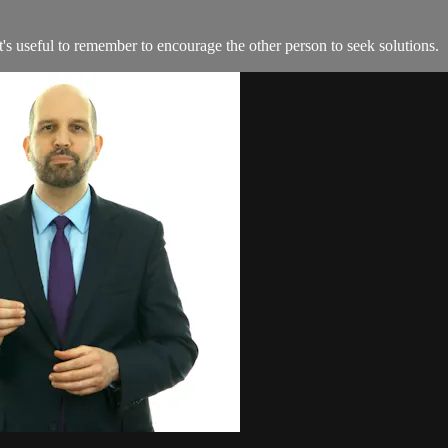
it's useful to remember to encourage the other person to seek solutions.