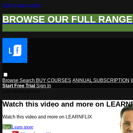
Skip to main content
BROWSE OUR FULL RANGE 
Browse
Search
BUY COURSES
ANNUAL SUBSCRIPTION
Start Free Trial
Sign In
Live stream preview
Watch this video and more on LEARN
Watch this video and more on LEARNFLIX
Buy
Learn more