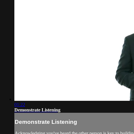
01:22
Demonstrate Listening
Demonstrate Listening
Acknowledging you've heard the other person is key to building