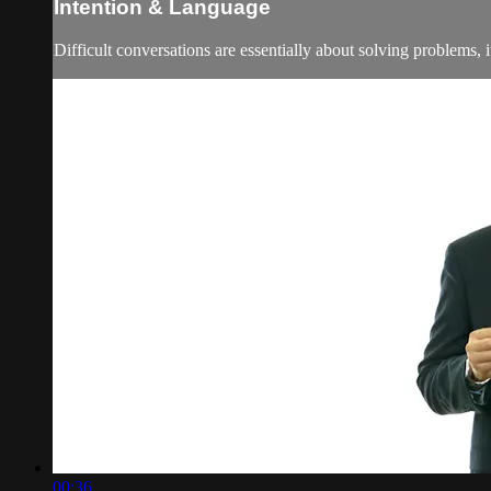
Intention & Language
Difficult conversations are essentially about solving problems, 
00:36