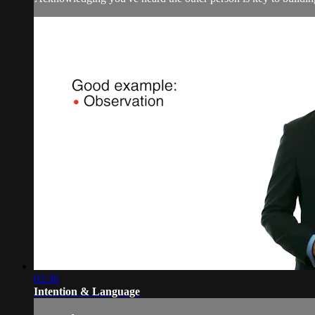
02:36
Intention & Language