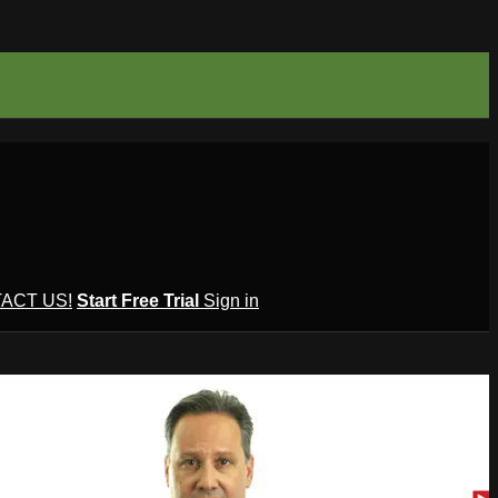
ACT US!
Start Free Trial
Sign in