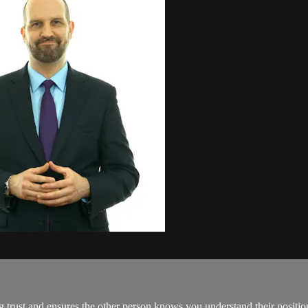
 trust and ensures the other person knows you understand their position