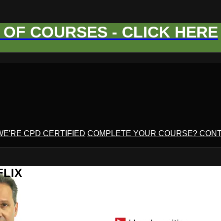
OF COURSES - CLICK HERE
WE'RE CPD CERTIFIED
COMPLETE YOUR COURSE? CONT
FLIX