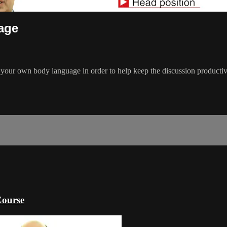
age
 your own body language in order to help keep the discussion productiv
Course