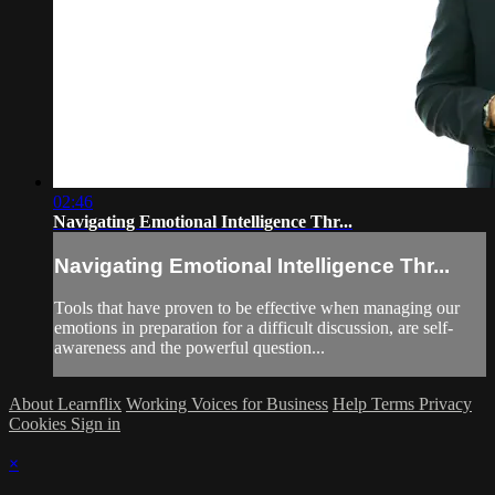
02:46
Navigating Emotional Intelligence Thr...
Navigating Emotional Intelligence Thr...
Tools that have proven to be effective when managing our
emotions in preparation for a difficult discussion, are self-
awareness and the powerful question...
About Learnflix
Working Voices for Business
Help
Terms
Privacy
Cookies
Sign in
×