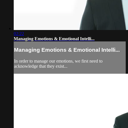
02:22
Managing Emotions & Emotional Intelli...
Managing Emotions & Emotional Intelli...
In order to manage our emotions, we first need to
acknowledge that they exist...