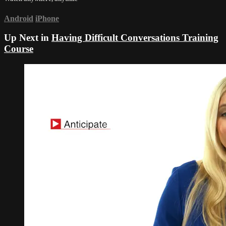
Android
iPhone
Up Next in
Having Difficult Conversations Training
Course