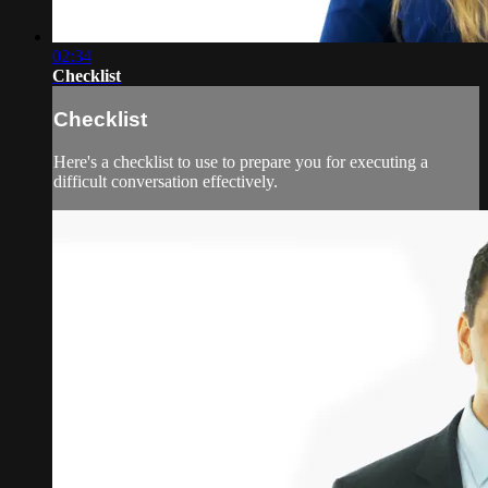
02:34
Checklist
Checklist
Here's a checklist to use to prepare you for executing a
difficult conversation effectively.