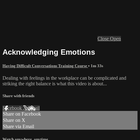
Close
Open
Acknowledging Emotions
Having Difficult Conversations Training Course
• 1m 33s
Dealing with feelings in the workplace can be complicated and
striking the right balance is what this video is about...
Share with friends
Facebook
X
Email
Share on Facebook
Share on X
Share via Email
Watch anywhere, anytime