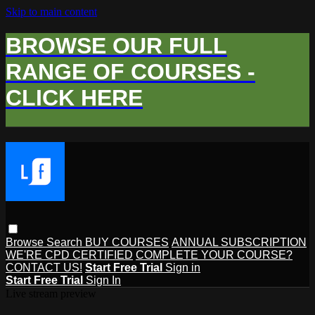
Skip to main content
BROWSE OUR FULL
RANGE OF COURSES -
CLICK HERE
Browse
Search
BUY COURSES
ANNUAL SUBSCRIPTION
WE'RE CPD CERTIFIED
COMPLETE YOUR COURSE?
CONTACT US!
Start Free Trial
Sign in
Start Free Trial
Sign In
Live stream preview