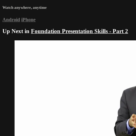
Watch anywhere, anytime
Android
iPhone
Up Next in
Foundation Presentation Skills - Part 2