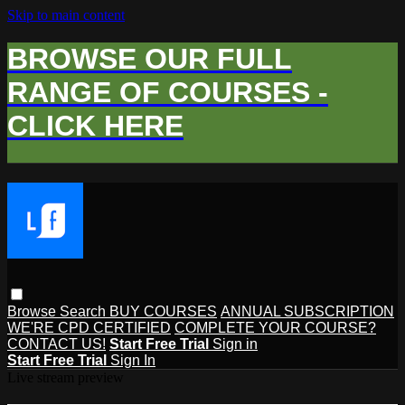
Skip to main content
BROWSE OUR FULL
RANGE OF COURSES -
CLICK HERE
Browse
Search
BUY COURSES
ANNUAL SUBSCRIPTION
WE'RE CPD CERTIFIED
COMPLETE YOUR COURSE?
CONTACT US!
Start Free Trial
Sign in
Start Free Trial
Sign In
Live stream preview