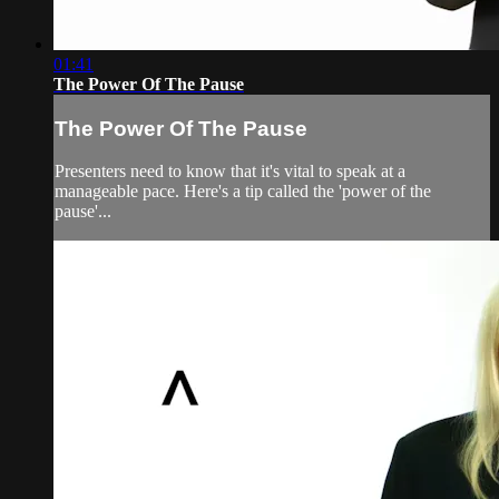
01:41
The Power Of The Pause
The Power Of The Pause
Presenters need to know that it's vital to speak at a
manageable pace. Here's a tip called the 'power of the
pause'...