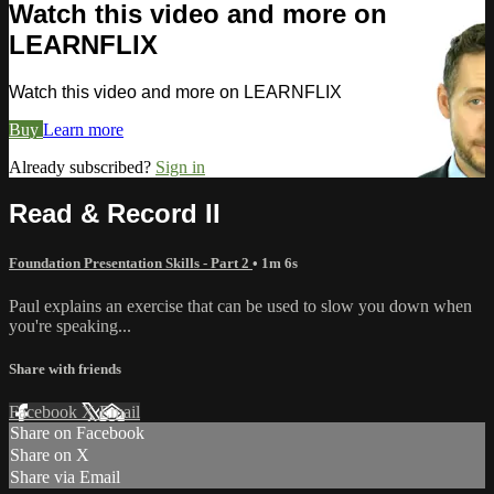
Watch this video and more on
LEARNFLIX
Watch this video and more on LEARNFLIX
Buy
Learn more
Already subscribed?
Sign in
Read & Record II
Foundation Presentation Skills - Part 2
• 1m 6s
Paul explains an exercise that can be used to slow you down when
you're speaking...
Share with friends
Facebook
X
Email
Share on Facebook
Share on X
Share via Email