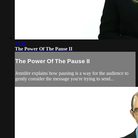
00:44
The Power Of The Pause II
The Power Of The Pause II
Jennifer explains how pausing is a way for the audience to
gently consider the message you're trying to send...