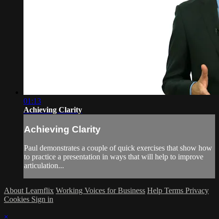
01:13
Achieving Clarity
Achieving Clarity
Paul demonstrates a couple of quick exercises that show how
to practice a presentation in ways that will help to improve
articulation...
About Learnflix
Working Voices for Business
Help
Terms
Privacy
Cookies
Sign in
×