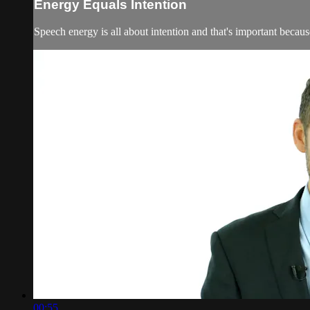
Energy Equals Intention
Speech energy is all about intention and that's important because
00:55