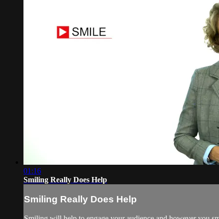
01:16
Smiling Really Does Help
Smiling Really Does Help
Smiling will help to engage your audience and however you smil