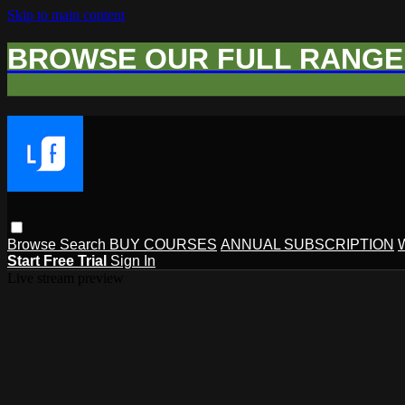
Skip to main content
BROWSE OUR FULL RANGE 
Browse
Search
BUY COURSES
ANNUAL SUBSCRIPTION
Start Free Trial
Sign In
Live stream preview