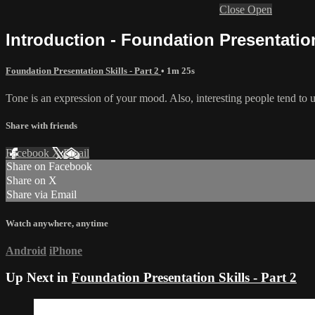
Close
Open
Introduction - Foundation Presentation 
Foundation Presentation Skills - Part 2
• 1m 25s
Tone is an expression of your mood. Also, interesting people tend to us
Share with friends
Facebook
X
Email
Share on Facebook
Share on X
Share via Email
Watch anywhere, anytime
Android
iPhone
Up Next in
Foundation Presentation Skills - Part 2