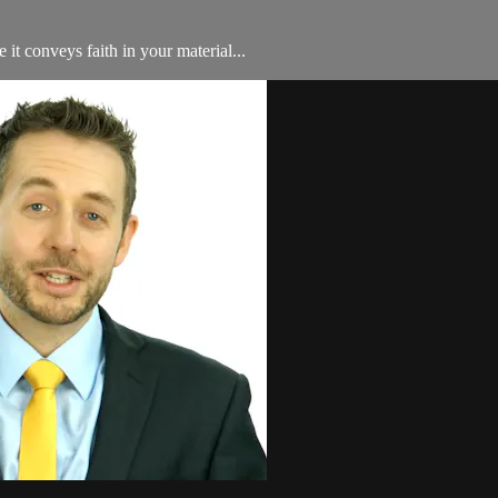
 it conveys faith in your material...