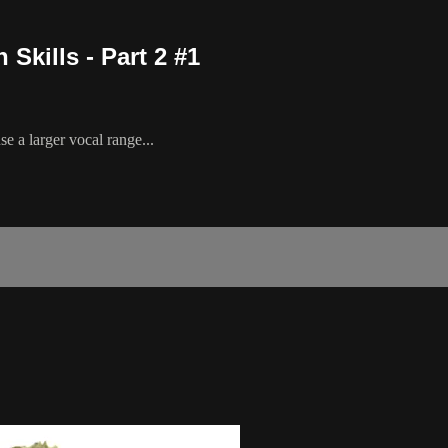
Skills - Part 2 #1
e a larger vocal range...