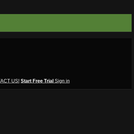
ACT US!
Start Free Trial
Sign in