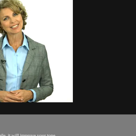
e, it will improve your tone..