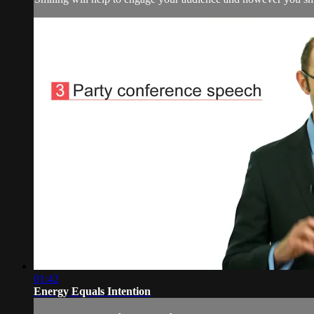
01:42
Energy Equals Intention