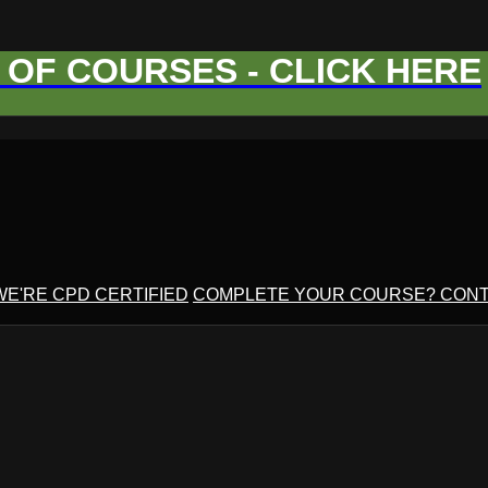
OF COURSES - CLICK HERE
WE'RE CPD CERTIFIED
COMPLETE YOUR COURSE? CONT