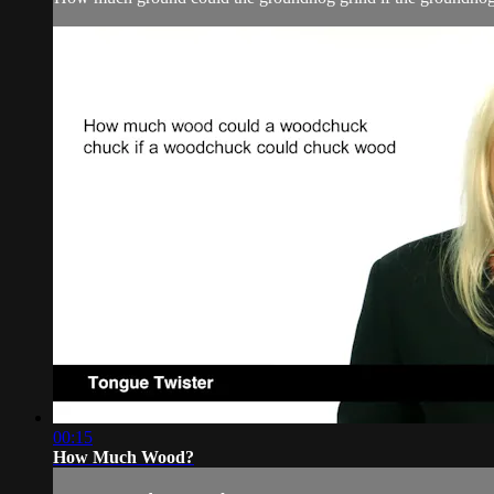
00:15
How Much Wood?