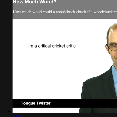
How Much Wood?
How much wood could a woodchuck chuck if a woodchuck c
00:08