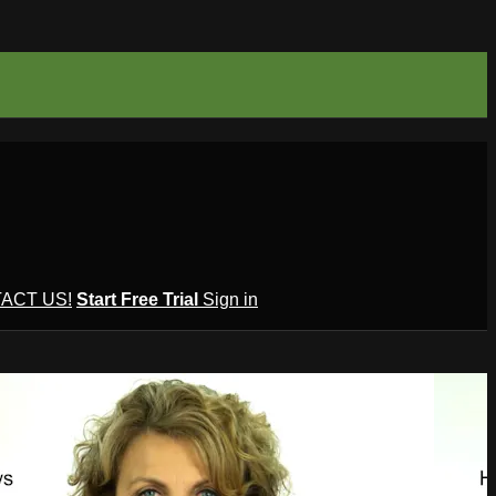
ACT US!
Start Free Trial
Sign in