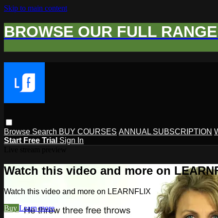
Skip to main content
BROWSE OUR FULL RANGE 
Browse
Search
BUY COURSES
ANNUAL SUBSCRIPTION
Start Free Trial
Sign In
Live stream preview
Watch this video and more on LEARN
Watch this video and more on LEARNFLIX
Buy
Learn more