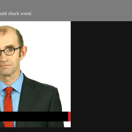
ould chuck wood.