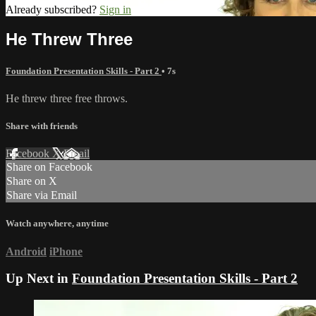
Already subscribed?
Sign in
He Threw Three
Foundation Presentation Skills - Part 2
• 7s
He threw three free throws.
Share with friends
Facebook
X
Email
Share on Facebook
Share on X
Share via Email
Watch anywhere, anytime
Android
iPhone
Up Next in
Foundation Presentation Skills - Part 2