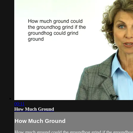
00:11
How Much Ground
How Much Ground
How much ground could the groundhog grind if the groundhog