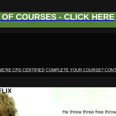
OF COURSES - CLICK HERE
WE'RE CPD CERTIFIED
COMPLETE YOUR COURSE? CONT
FLIX