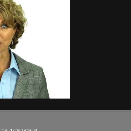
 could grind ground.