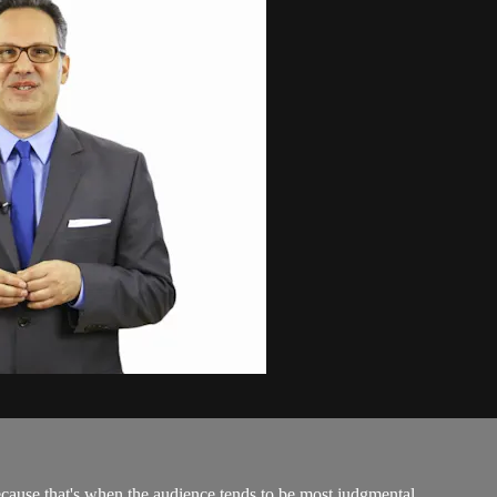
because that's when the audience tends to be most judgmental...