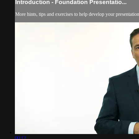
Introduction - Foundation Presentatio...
More hints, tips and exercises to help develop your presentation 
00:12