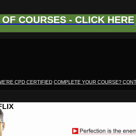
OF COURSES - CLICK HERE
WE'RE CPD CERTIFIED
COMPLETE YOUR COURSE? CONT
FLIX