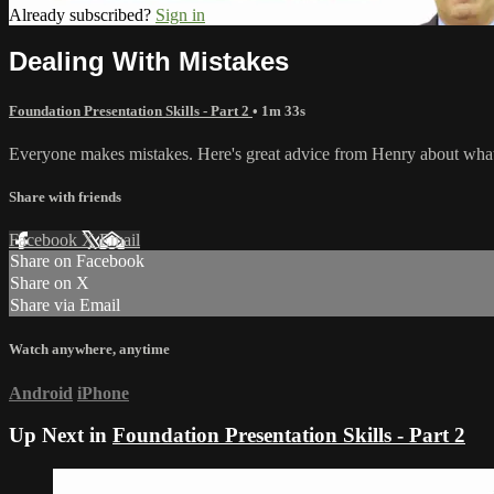
Already subscribed?
Sign in
Dealing With Mistakes
Foundation Presentation Skills - Part 2
• 1m 33s
Everyone makes mistakes. Here's great advice from Henry about what 
Share with friends
Facebook
X
Email
Share on Facebook
Share on X
Share via Email
Watch anywhere, anytime
Android
iPhone
Up Next in
Foundation Presentation Skills - Part 2