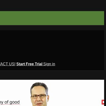
ACT US!
Start Free Trial
Sign in