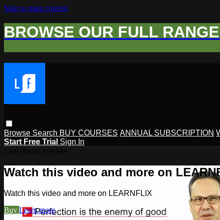
Skip to main content
BROWSE OUR FULL RANGE 
Browse
Search
BUY COURSES
ANNUAL SUBSCRIPTION
Start Free Trial
Sign In
Live stream preview
Watch this video and more on LEARN
Watch this video and more on LEARNFLIX
Buy
Learn more