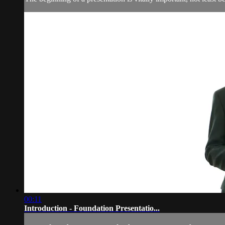
00:11
Introduction - Foundation Presentatio...