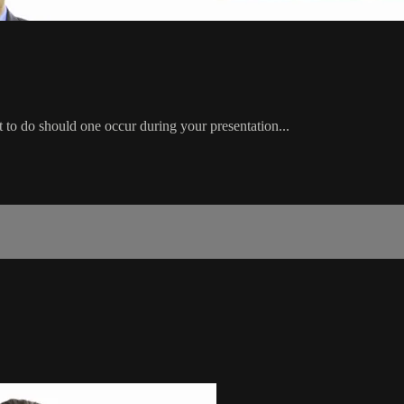
to do should one occur during your presentation...