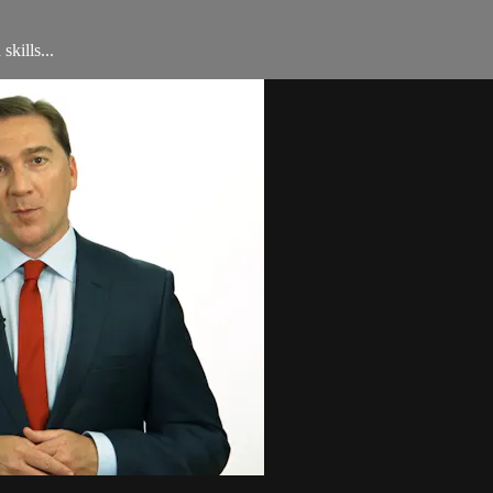
skills...