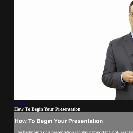
01:40
How To Begin Your Presentation
How To Begin Your Presentation
The beginning of a presentation is vitally important, not least 