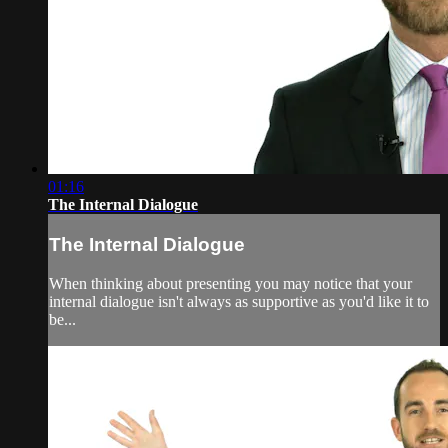
01:16
The Internal Dialogue
The Internal Dialogue
When thinking about presenting you may notice that your
internal dialogue isn't always as supportive as you'd like it to
be...