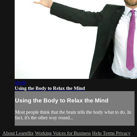
01:09
Using the Body to Relax the Mind
Using the Body to Relax the Mind
Most people think that the brain tells the body what to do. In
fact, it's the other way round...
About Learnflix
Working Voices for Business
Help
Terms
Privacy