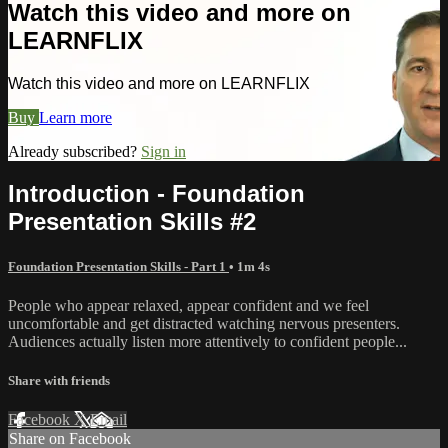
Watch this video and more on
LEARNFLIX
Watch this video and more on LEARNFLIX
Buy
Learn more
Already subscribed?
Sign in
Introduction - Foundation
Presentation Skills #2
Foundation Presentation Skills - Part 1
• 1m 4s
People who appear relaxed, appear confident and we feel
uncomfortable and get distracted watching nervous presenters.
Audiences actually listen more attentively to confident people...
Share with friends
Facebook
X
Email
Share on Facebook