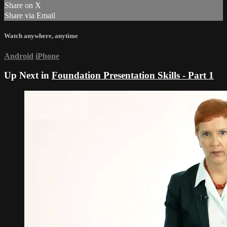
Share on X
Share via Email
Watch anywhere, anytime
Android
iPhone
Up Next in
Foundation Presentation Skills - Part 1