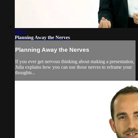
01:01
Planning Away the Nerves
Planning Away the Nerves
If you ever get nervous thinking about making a presentation,
Julia explains how you can use those nerves to reframe your
thoughts...