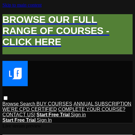
Skip to main content
BROWSE OUR FULL
RANGE OF COURSES -
CLICK HERE
Browse
Search
BUY COURSES
ANNUAL SUBSCRIPTION
WE'RE CPD CERTIFIED
COMPLETE YOUR COURSE?
CONTACT US!
Start Free Trial
Sign in
Start Free Trial
Sign In
Live stream preview