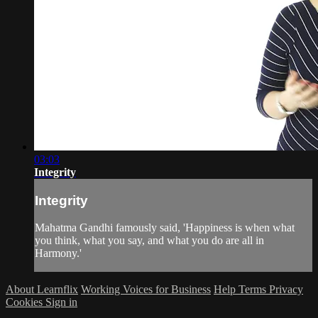
03:03
Integrity
Integrity
Mahatma Gandhi famously said, 'Happiness is when what
you think, what you say, and what you do are all in
Harmony.'
About Learnflix
Working Voices for Business
Help
Terms
Privacy
Cookies
Sign in