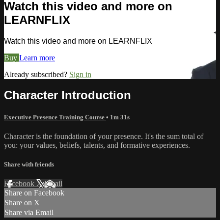
Watch this video and more on
LEARNFLIX
Watch this video and more on LEARNFLIX
Buy
Learn more
Already subscribed?
Sign in
Character Introduction
Executive Presence Training Course
• 1m 31s
Character is the foundation of your presence. It's the sum total of
you: your values, beliefs, talents, and formative experiences.
Share with friends
Facebook
X
Email
Share on Facebook
Share on X
Share via Email