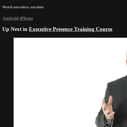
Watch anywhere, anytime
Android
iPhone
Up Next in
Executive Presence Training Course