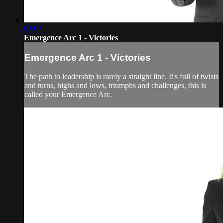
03:07
Emergence Arc 1 - Victories
Emergence Arc 1 - Victories
The path to leadership is rarely a straight line. It's full of twists
and turns, highs and lows, triumphs and challenges, this is
called your Emergence Arc.