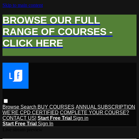
Skip to main content
BROWSE OUR FULL
RANGE OF COURSES -
CLICK HERE
Browse
Search
BUY COURSES
ANNUAL SUBSCRIPTION
WE'RE CPD CERTIFIED
COMPLETE YOUR COURSE?
CONTACT US!
Start Free Trial
Sign in
Start Free Trial
Sign In
Live stream preview