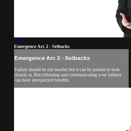
03:26
Emergence Arc 2 - Setbacks
Emergence Arc 2 - Setbacks
Failure should be our teacher but it can be painful to look
closely at. But reframing and communicating your failures
can have unexpected benefits.