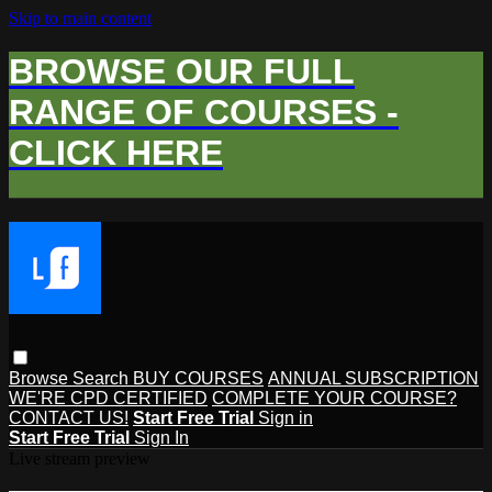
Skip to main content
BROWSE OUR FULL
RANGE OF COURSES -
CLICK HERE
Browse
Search
BUY COURSES
ANNUAL SUBSCRIPTION
WE'RE CPD CERTIFIED
COMPLETE YOUR COURSE?
CONTACT US!
Start Free Trial
Sign in
Start Free Trial
Sign In
Live stream preview