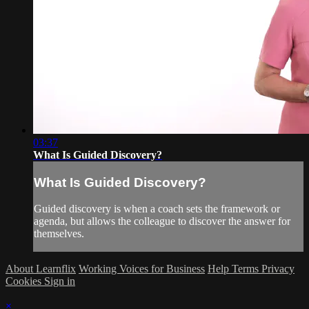
03:37
What Is Guided Discovery?
What Is Guided Discovery?
Guided discovery is when a coach sets the framework or
agenda, but allows the colleague to discover the answer for
themselves.
About Learnflix
Working Voices for Business
Help
Terms
Privacy
Cookies
Sign in
×