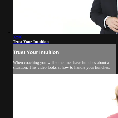
02:06
Trust Your Intuition
Trust Your Intuition
When coaching you will sometimes have hunches about a
situation. This video looks at how to handle your hunches.