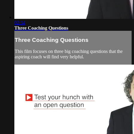
02:34
Three Coaching Questions
Three Coaching Questions
This film focuses on three big coaching questions that the
aspiring coach will find very helpful.