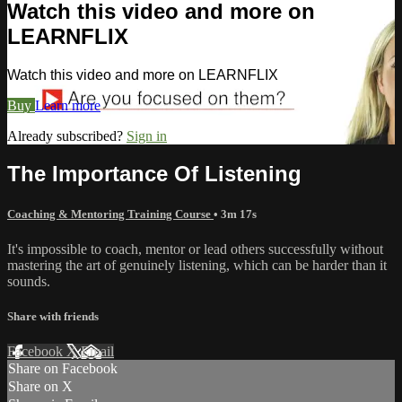
Watch this video and more on
LEARNFLIX
Watch this video and more on LEARNFLIX
Buy
Learn more
Already subscribed?
Sign in
The Importance Of Listening
Coaching & Mentoring Training Course
• 3m 17s
It's impossible to coach, mentor or lead others successfully without
mastering the art of genuinely listening, which can be harder than it
sounds.
Share with friends
Facebook
X
Email
Share on Facebook
Share on X