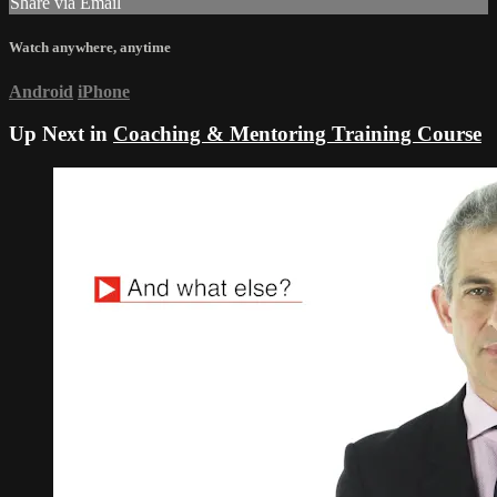
Share via Email
Watch anywhere, anytime
Android
iPhone
Up Next in
Coaching & Mentoring Training Course