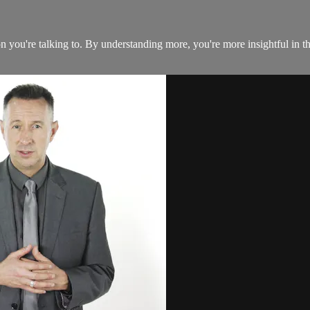
you're talking to. By understanding more, you're more insightful in the 