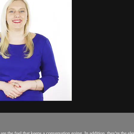
 are the fuel that keeps a conversation going. In addition, they're the el