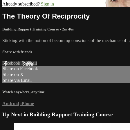
Already subscribed?
Sign in
The Theory Of Reciprocity
Building Rapport Training Course
• 2m 46s
Sticking with the notion of becoming conscious of the mechanics of ra
Share with friends
Facebook
X
Email
Share on Facebook
Share on X
Share via Email
Watch anywhere, anytime
Android
iPhone
Up Next in
Building Rapport Training Course