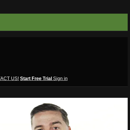
ACT US!
Start Free Trial
Sign in