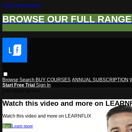
Skip to main content
BROWSE OUR FULL RANGE 
Browse
Search
BUY COURSES
ANNUAL SUBSCRIPTION
Start Free Trial
Sign In
Live stream preview
Watch this video and more on LEARN
Watch this video and more on LEARNFLIX
Buy
Learn more