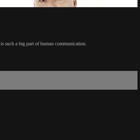
t is such a big part of human communication.