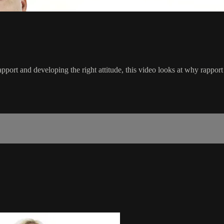
pport and developing the right attitude, this video looks at why rappor