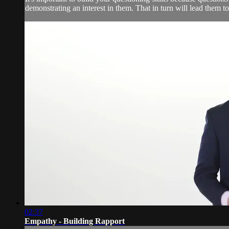
demonstrating an interest in them. That in turn will lead them t
02:37
Empathy - Building Rapport