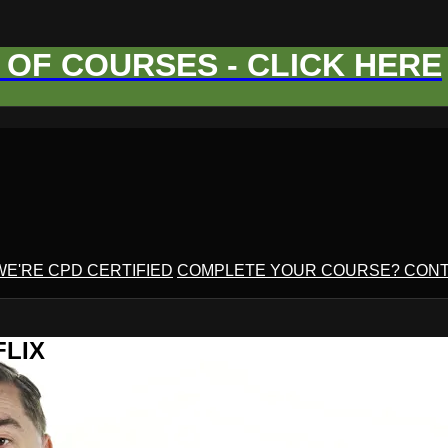
OF COURSES - CLICK HERE
WE'RE CPD CERTIFIED
COMPLETE YOUR COURSE? CONT
FLIX