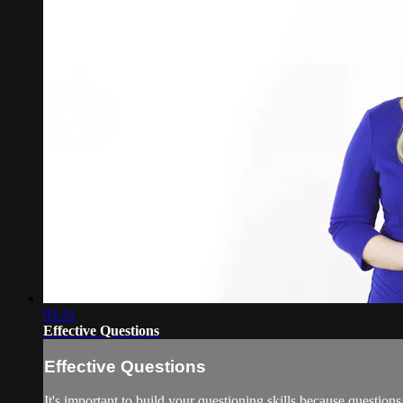
03:21
Effective Questions
Effective Questions
It's important to build your questioning skills because questions