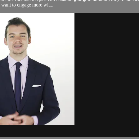
o want to engage more wit...