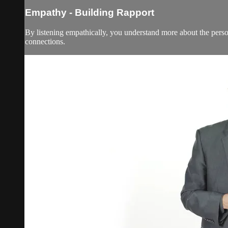
Empathy - Building Rapport
By listening empathically, you understand more about the person 
connections.