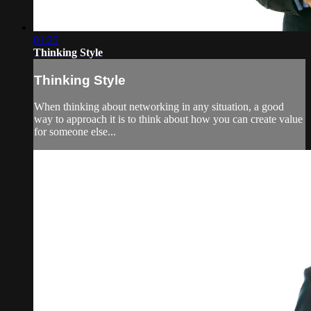
01:25
Thinking Style
Thinking Style
When thinking about networking in any situation, a good
way to approach it is to think about how you can create value
for someone else...