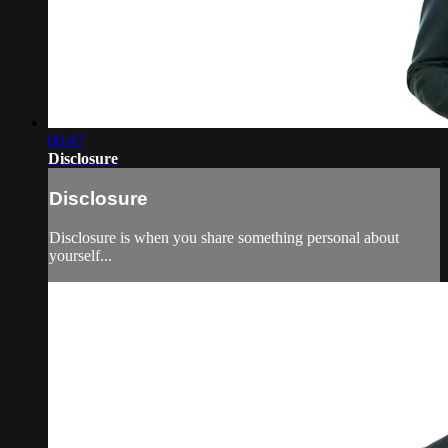
00:47
Disclosure
Disclosure
Disclosure is when you share something personal about
yourself...