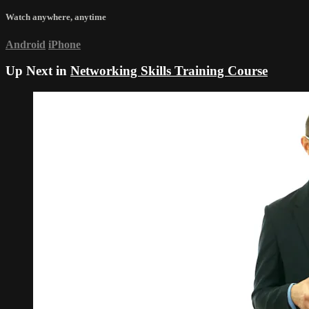
Watch anywhere, anytime
Android
iPhone
Up Next in
Networking Skills Training Course