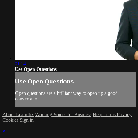
01:14
Use Open Questions
Use Open Questions
Open questions are a brilliant way to open up a good
conversation.
About Learnflix
Working Voices for Business
Help
Terms
Privacy
Cookies
Sign in
×