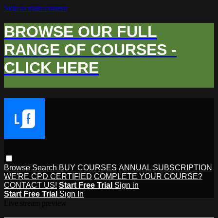
Skip to main content
BROWSE OUR FULL
RANGE OF COURSES -
CLICK HERE
Browse
Search
BUY COURSES
ANNUAL SUBSCRIPTION
WE'RE CPD CERTIFIED
COMPLETE YOUR COURSE?
CONTACT US!
Start Free Trial
Sign in
Start Free Trial
Sign In
Live stream preview