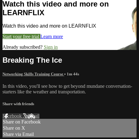
Watch this video and more on
LEARNFLIX
Watch this video and more on LEARNFLIX
Start your free trial
Learn more
Already subscribed?
Sign in
Breaking The Ice
Networking Skills Training Course
• 1m 44s
In this video, you'll see how to get beyond mundane conversation-
starters like the weather and transportation.
Share with friends
Facebook
X
Email
Share on Facebook
Share on X
Share via Email