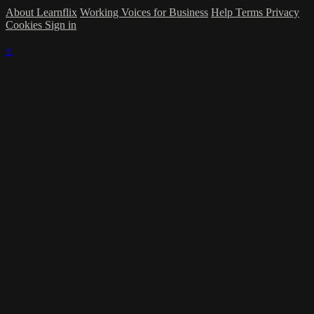
About Learnflix
Working Voices for Business
Help
Terms
Privacy
Cookies
Sign in
×