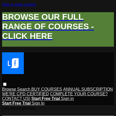
Skip to main content
BROWSE OUR FULL
RANGE OF COURSES -
CLICK HERE
Browse
Search
BUY COURSES
ANNUAL SUBSCRIPTION
WE'RE CPD CERTIFIED
COMPLETE YOUR COURSE?
CONTACT US!
Start Free Trial
Sign in
Start Free Trial
Sign In
Live stream preview