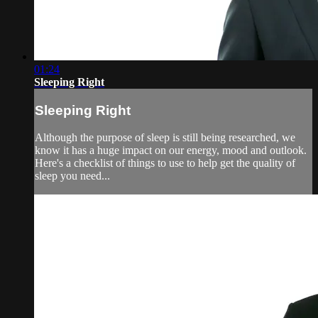
01:24
Sleeping Right
Sleeping Right
Although the purpose of sleep is still being researched, we
know it has a huge impact on our energy, mood and outlook.
Here's a checklist of things to use to help get the quality of
sleep you need...