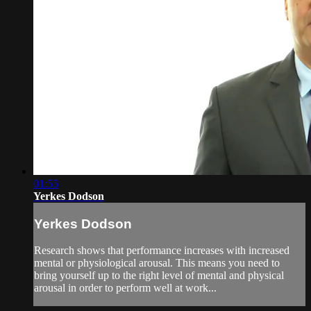
01:55
Yerkes Dodson
Yerkes Dodson
Research shows that performance increases with increased
mental or physiological arousal. This means you need to
bring yourself up to the right level of mental and physical
arousal in order to perform well at work...