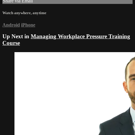
Share via Email
Watch anywhere, anytime
Android
iPhone
Up Next in
Managing Workplace Pressure Training
Course