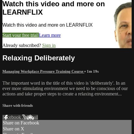
Watch this video and more on
LEARNFLIX
Watch this video and more on LEARNFLIX
Start your free trial
Learn more
Already subscribed?
Sign in
Relaxing Deliberately
Managing Workplace Pressure Training Course
• 1m 19s
The important word in the title of this video is 'deliberately'. In an
ever more stimulating environment we need to be conscious of our
actions and take proper steps to create a relaxing environment...
Share with friends
Facebook
X
Email
Share on Facebook
Share on X