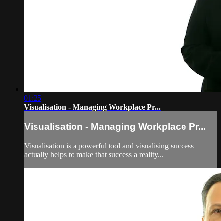
01:25
Visualisation - Managing Workplace Pr...
Visualisation - Managing Workplace Pr...
Visualisation is a powerful tool and visualising success
actually helps to make that success a reality...