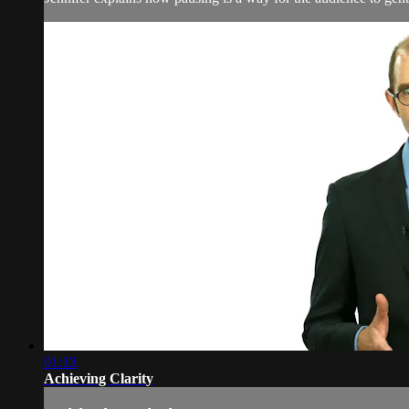
01:13
Achieving Clarity