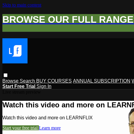
Skip to main content
BROWSE OUR FULL RANGE 
Browse
Search
BUY COURSES
ANNUAL SUBSCRIPTION
Start Free Trial
Sign In
Live stream preview
Watch this video and more on LEARN
Watch this video and more on LEARNFLIX
Start your free trial
Learn more