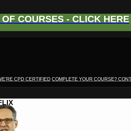
OF COURSES - CLICK HERE
WE'RE CPD CERTIFIED
COMPLETE YOUR COURSE? CONT
FLIX