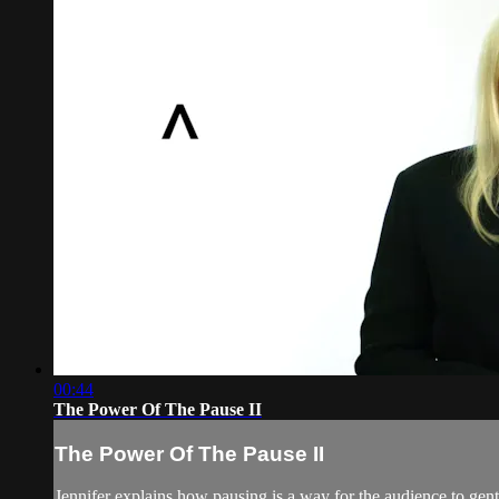
00:44
The Power Of The Pause II
The Power Of The Pause II
Jennifer explains how pausing is a way for the audience to gent