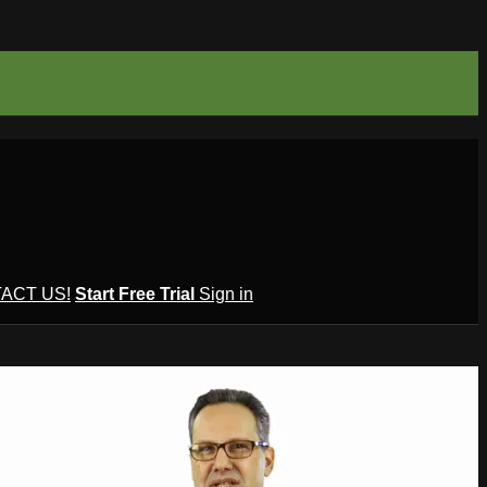
ACT US!
Start Free Trial
Sign in