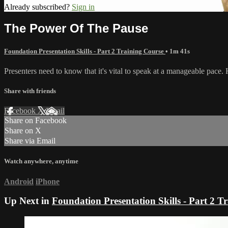
Already subscribed?
Sign in
The Power Of The Pause
Foundation Presentation Skills - Part 2 Training Course
• 1m 41s
Presenters need to know that it's vital to speak at a manageable pace. H
Share with friends
Facebook
X
Email
Share on Facebook
Share on X
Share via Email
Watch anywhere, anytime
Android
iPhone
Up Next in
Foundation Presentation Skills - Part 2 T