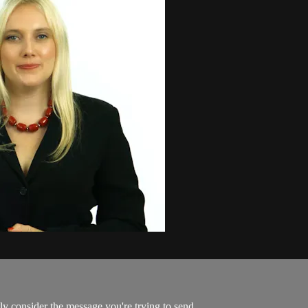
ly consider the message you're trying to send...