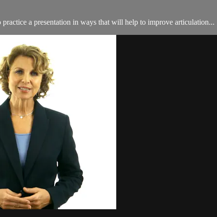
ractice a presentation in ways that will help to improve articulation...