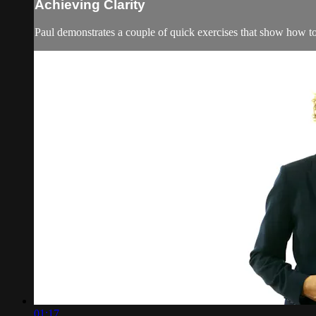
Achieving Clarity
Paul demonstrates a couple of quick exercises that show how to p
01:17