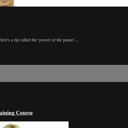
ere's a tip called the 'power of the pause'...
raining Course