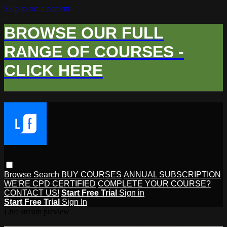
Skip to main content
BROWSE OUR FULL
RANGE OF COURSES -
CLICK HERE
Browse
Search
BUY COURSES
ANNUAL SUBSCRIPTION
WE'RE CPD CERTIFIED
COMPLETE YOUR COURSE?
CONTACT US!
Start Free Trial
Sign in
Start Free Trial
Sign In
Live stream preview