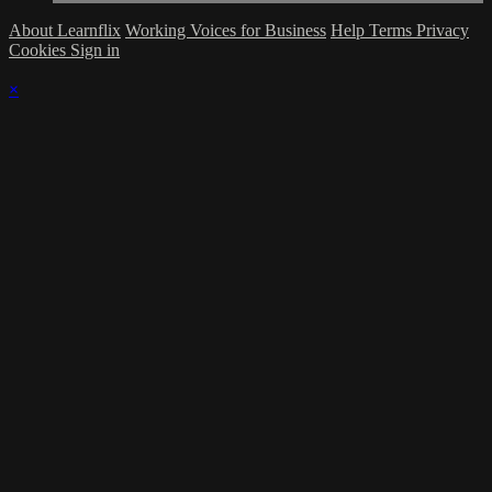
About Learnflix
Working Voices for Business
Help
Terms
Privacy
Cookies
Sign in
×