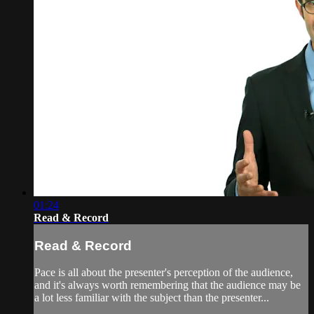
01:24
Read & Record
Read & Record
Pace is all about the presenter's perception of the audience,
and it's always worth remembering that the audience may be
a lot less familiar with the subject than the presenter...