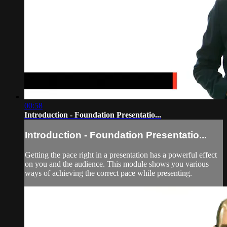
00:58
Introduction - Foundation Presentatio...
Introduction - Foundation Presentatio...
Getting the pace right in a presentation has a powerful effect
on you and the audience. This module shows you various
ways of achieving the correct pace while presenting.