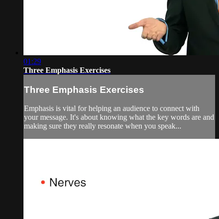
01:29
Three Emphasis Exercises
Three Emphasis Exercises
Emphasis is vital for helping an audience to connect with
your message. It's about knowing what the key words are and
making sure they really resonate when you speak...