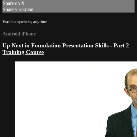
Share on X
Share via Email
Watch anywhere, anytime
Android
iPhone
Up Next in
Foundation Presentation Skills - Part 2
Training Course