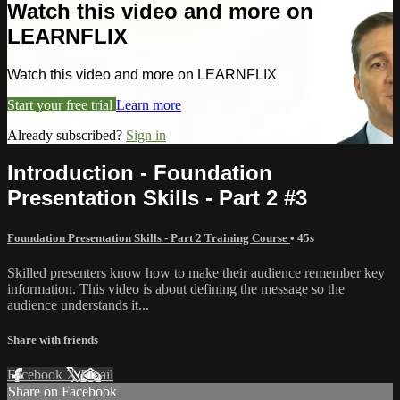
Watch this video and more on
LEARNFLIX
Watch this video and more on LEARNFLIX
Start your free trial
Learn more
Already subscribed?
Sign in
Introduction - Foundation
Presentation Skills - Part 2 #3
Foundation Presentation Skills - Part 2 Training Course
• 45s
Skilled presenters know how to make their audience remember key
information. This video is about defining the message so the
audience understands it...
Share with friends
Facebook
X
Email
Share on Facebook