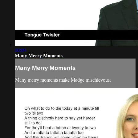
00:09
Many Merry Moments
Many Merry Moments
Many merry moments make Madge mischievous.