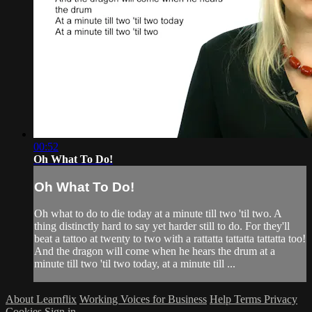
00:52
Oh What To Do!
Oh What To Do!
Oh what to do to die today at a minute till two 'til two. A
thing distinctly hard to say yet harder still to do. For they'll
beat a tattoo at twenty to two with a rattatta tattatta tattatta too!
And the dragon will come when he hears the drum at a
minute till two 'til two today, at a minute till ...
About Learnflix
Working Voices for Business
Help
Terms
Privacy
Cookies
Sign in