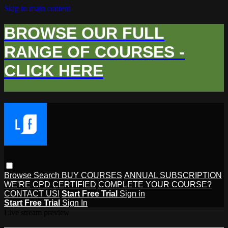
Skip to main content
BROWSE OUR FULL
RANGE OF COURSES -
CLICK HERE
Browse
Search
BUY COURSES
ANNUAL SUBSCRIPTION
WE'RE CPD CERTIFIED
COMPLETE YOUR COURSE?
CONTACT US!
Start Free Trial
Sign in
Start Free Trial
Sign In
Live stream preview