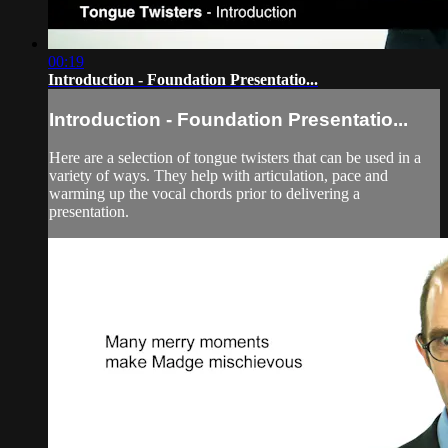
00:19
Introduction - Foundation Presentatio...
Introduction - Foundation Presentatio...
Here are a selection of tongue twisters that can be used in a
variety of ways. They help with articulation, pace and
warming up the vocal chords prior to delivering a
presentation.