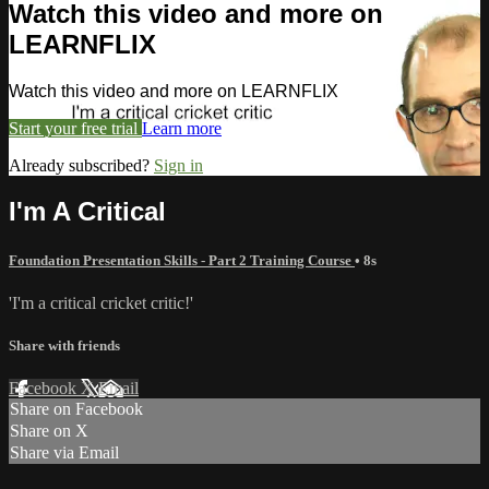
Watch this video and more on
LEARNFLIX
Watch this video and more on LEARNFLIX
Start your free trial
Learn more
Already subscribed?
Sign in
I'm A Critical
Foundation Presentation Skills - Part 2 Training Course
• 8s
'I'm a critical cricket critic!'
Share with friends
Facebook
X
Email
Share on Facebook
Share on X
Share via Email