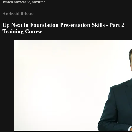
Watch anywhere, anytime
Android
iPhone
Up Next in
Foundation Presentation Skills - Part 2
Training Course