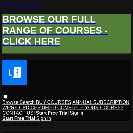
Skip to main content
BROWSE OUR FULL
RANGE OF COURSES -
CLICK HERE
Browse
Search
BUY COURSES
ANNUAL SUBSCRIPTION
WE'RE CPD CERTIFIED
COMPLETE YOUR COURSE?
CONTACT US!
Start Free Trial
Sign in
Start Free Trial
Sign In
Live stream preview