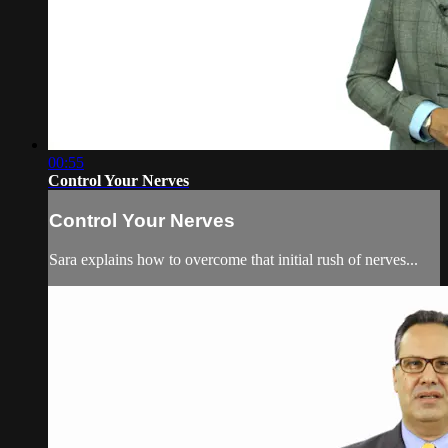
00:55
Control Your Nerves
Control Your Nerves
Sara explains how to overcome that initial rush of nerves...