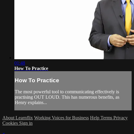
01:48
How To Practice
How To Practice
The most powerful tool to communicating effectively is
practising OUT LOUD. This has numerous benefits, as
Henry explains...
About Learnflix
Working Voices for Business
Help
Terms
Privacy
Cookies
Sign in
×