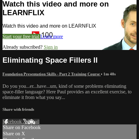
Watch this video and more on
LEARNFLIX
Watch this video and more on LEARNFLIX
Start your free trial
Learn more
Already subscribed?
Sign in
Eliminating Space Fillers II
Foundation Presentation Skills - Part 2 Training Course
• 1m 40s
Do you you...er...have...um, kind of some problems eliminating
space-filler language? Here Paul provides an excellent exercise, to
eliminate it from what you say...
Share with friends
Facebook
X
Email
Share on Facebook
Share on X