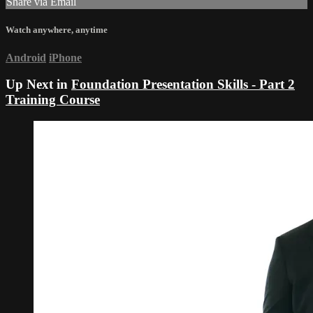
Share via Email
Watch anywhere, anytime
Android
iPhone
Up Next in
Foundation Presentation Skills - Part 2
Training Course