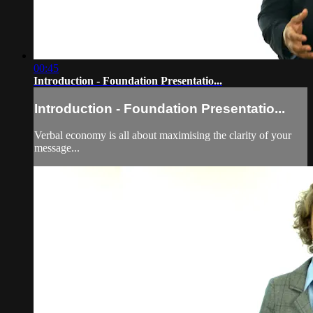
00:45
Introduction - Foundation Presentatio...
Introduction - Foundation Presentatio...
Verbal economy is all about maximising the clarity of your
message...