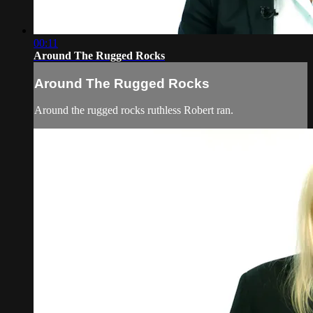
00:11
Around The Rugged Rocks
Around The Rugged Rocks
Around the rugged rocks ruthless Robert ran.