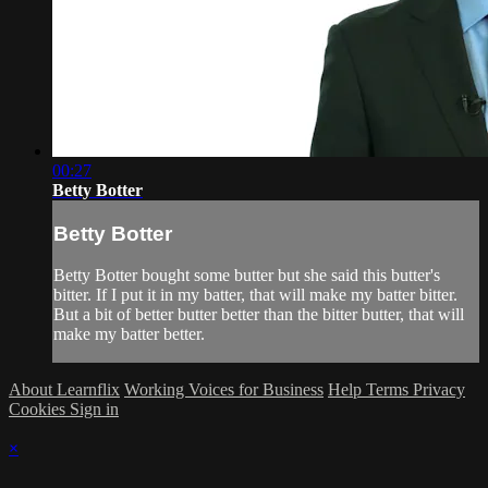
00:27
Betty Botter
Betty Botter
Betty Botter bought some butter but she said this butter's
bitter. If I put it in my batter, that will make my batter bitter.
But a bit of better butter better than the bitter butter, that will
make my batter better.
About Learnflix
Working Voices for Business
Help
Terms
Privacy
Cookies
Sign in
×