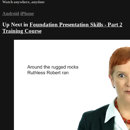
Watch anywhere, anytime
Android
iPhone
Up Next in
Foundation Presentation Skills - Part 2
Training Course