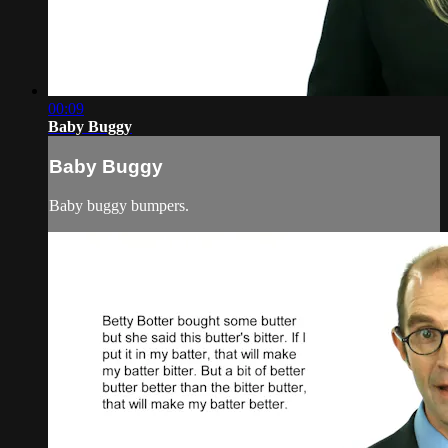
00:09
Baby Buggy
Baby Buggy
Baby buggy bumpers.