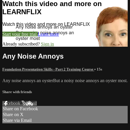
Watch this video and more on
LEARNFLIX
Watch this video and more on LEARNFLIX
Start your free trial
Learn more
Already subscribed?
Sign in
Any Noise Annoys
Foundation Presentation Skills - Part 2 Training Course
• 15s
Any noise annoys an oysterBut a noisy noise annoys an oyster most.
Share with friends
Facebook
X
Email
Share on Facebook
Share on X
Share via Email