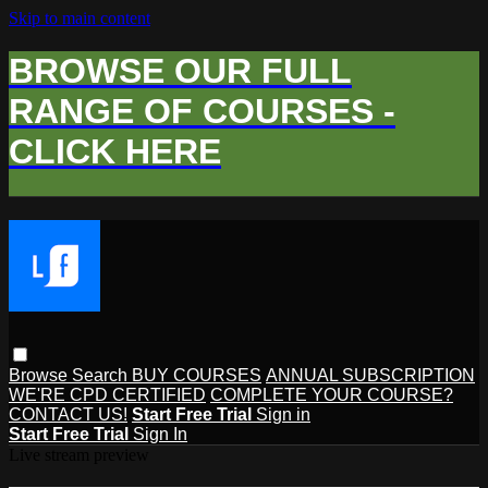
Skip to main content
BROWSE OUR FULL
RANGE OF COURSES -
CLICK HERE
Browse
Search
BUY COURSES
ANNUAL SUBSCRIPTION
WE'RE CPD CERTIFIED
COMPLETE YOUR COURSE?
CONTACT US!
Start Free Trial
Sign in
Start Free Trial
Sign In
Live stream preview