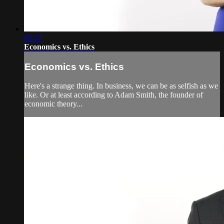
02:37
Economics vs. Ethics
Economics vs. Ethics
Here's a strange thing. In business, we can be as selfish as we
like. Or at least according to Adam Smith, the founder of
economic theory...