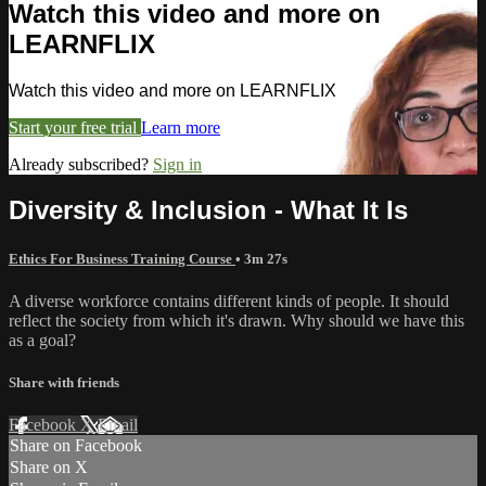
Watch this video and more on
LEARNFLIX
Watch this video and more on LEARNFLIX
Start your free trial
Learn more
Already subscribed?
Sign in
Diversity & Inclusion - What It Is
Ethics For Business Training Course
• 3m 27s
A diverse workforce contains different kinds of people. It should
reflect the society from which it's drawn. Why should we have this
as a goal?
Share with friends
Facebook
X
Email
Share on Facebook
Share on X