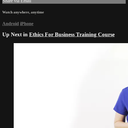
Share via Email
Watch anywhere, anytime
Android
iPhone
Up Next in
Ethics For Business Training Course