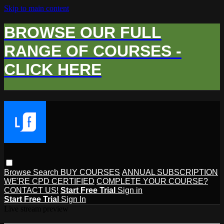
Skip to main content
BROWSE OUR FULL
RANGE OF COURSES -
CLICK HERE
Browse
Search
BUY COURSES
ANNUAL SUBSCRIPTION
WE'RE CPD CERTIFIED
COMPLETE YOUR COURSE?
CONTACT US!
Start Free Trial
Sign in
Start Free Trial
Sign In
Live stream preview