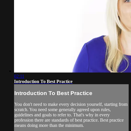
02:11
Introduction To Best Practice
Introduction To Best Practice
You don't need to make every decision yourself, starting from
scratch. You need some generally agreed upon rules,
guidelines and goals to refer to. That's why in every
profession there are standards of best practice. Best practice
means doing more than the minimum.