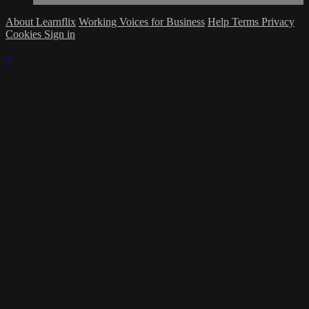
About Learnflix
Working Voices for Business
Help
Terms
Privacy
Cookies
Sign in
×