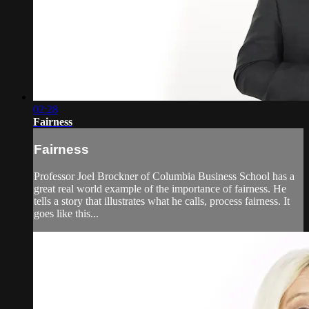
02:28
Fairness
Fairness
Professor Joel Brockner of Columbia Business School has a
great real world example of the importance of fairness. He
tells a story that illustrates what he calls, process fairness. It
goes like this...