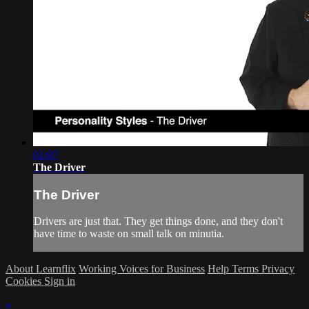
01:07
The Driver
The Driver
Drivers are just that. They get things done, and they don't
have time to waste on small talk on minutia.
About Learnflix
Working Voices for Business
Help
Terms
Privacy
Cookies
Sign in
×