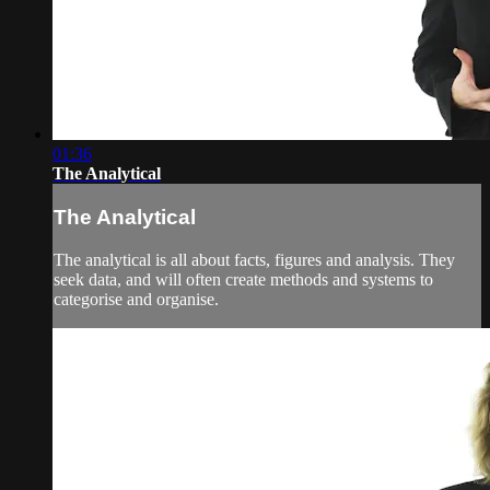
01:36
The Analytical
The Analytical
The analytical is all about facts, figures and analysis. They
seek data, and will often create methods and systems to
categorise and organise.