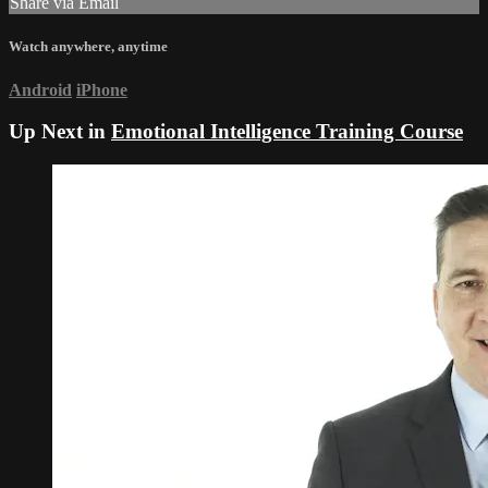
Share via Email
Watch anywhere, anytime
Android
iPhone
Up Next in
Emotional Intelligence Training Course