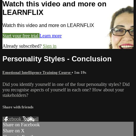
Watch this video and more on
LEARNFLIX
Watch this video and more on LEARNFLIX
Start your free trial
Learn more
Already subscribed?
Sign in
Personality Styles - Conclusion
Emotional Intelligence Training Course
• 1m 19s
Did you identify yourself in one of the four personality styles? Did
you recognise aspects of yourself in each one? How about your
stakeholders?
Share with friends
Facebook
X
Email
Share on Facebook
Share on X