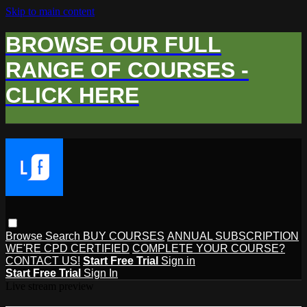
Skip to main content
BROWSE OUR FULL
RANGE OF COURSES -
CLICK HERE
Browse
Search
BUY COURSES
ANNUAL SUBSCRIPTION
WE'RE CPD CERTIFIED
COMPLETE YOUR COURSE?
CONTACT US!
Start Free Trial
Sign in
Start Free Trial
Sign In
Live stream preview