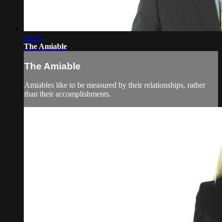
01:25
The Amiable
The Amiable
Amiables like to be measured by their relationships, rather
than their accomplishments.