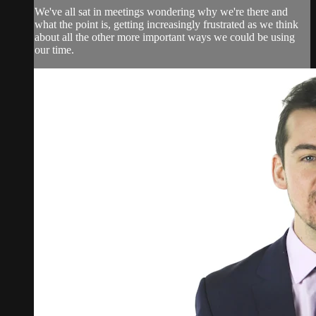
We've all sat in meetings wondering why we're there and
what the point is, getting increasingly frustrated as we think
about all the other more important ways we could be using
our time.