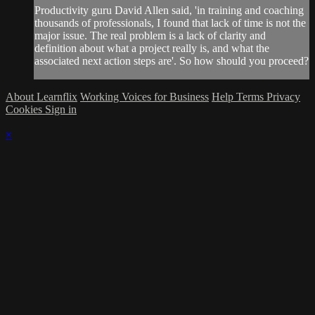
Productivity guru David Allen said, 'in training and coaching
thousands of professionals, I found that lack of time is not the
major issue. The real problem is a lack of clarity and
definition about what a project really is, and what the
associated next action steps are'. So how should you proceed?
About Learnflix
Working Voices for Business
Help
Terms
Privacy
Cookies
Sign in
×