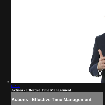
01:17
Actions - Effective Time Management
Actions - Effective Time Management