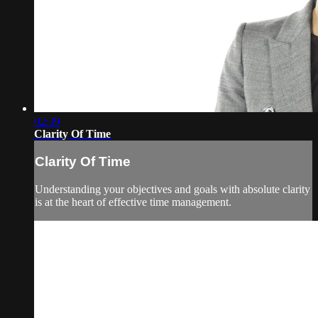
02:39
Clarity Of Time
Clarity Of Time
Understanding your objectives and goals with absolute clarity
is at the heart of effective time management.