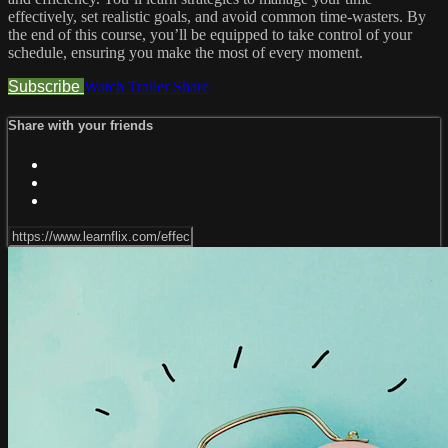
effectively, set realistic goals, and avoid common time-wasters. By
the end of this course, you’ll be equipped to take control of your
schedule, ensuring you make the most of every moment.
Subscribe
Watch Trailer
Share
Share with your friends