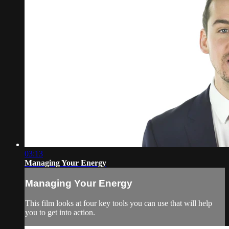
03:13
Managing Your Energy
Managing Your Energy
This film looks at four key tools you can use that will help
you to get into action.