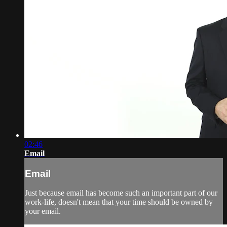
02:46
Email
Email
Just because email has become such an important part of our
work-life, doesn't mean that your time should be owned by
your email.