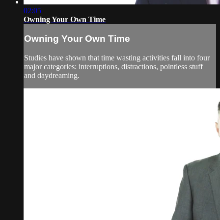
02:05
Owning Your Own Time
Owning Your Own Time
Studies have shown that time wasting activities fall into four
major categories: interruptions, distractions, pointless stuff
and daydreaming.