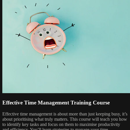
Effective Time Management Training Course
Effective time management is about more than just keeping busy, it’s
about prioritising what truly matters. This course will teach you how
to identify key tasks and focus on them to maximise productivity
and efficiency. You’ll learn strategies to manage your time