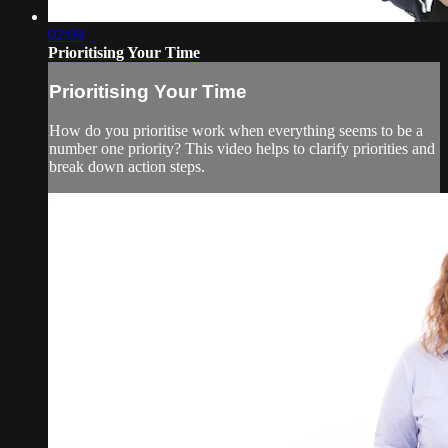
02:09
Prioritising Your Time
Prioritising Your Time
How do you prioritise work when everything seems to be a
number one priority? This video helps to clarify priorities and
break down action steps.