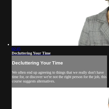
02:45
Decluttering Your Time
Decluttering Your Time
We often end up agreeing to things that we really don't have
time for, or discover we're not the right person for the job, this
course suggests alternatives.