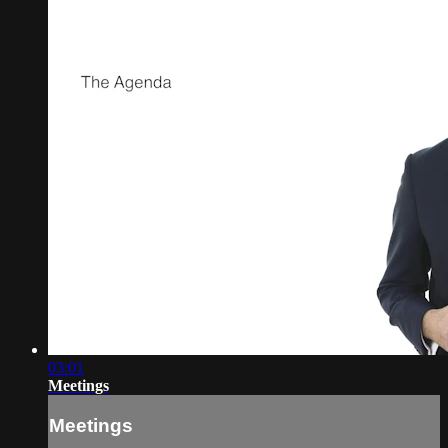
03:01
Meetings
Meetings