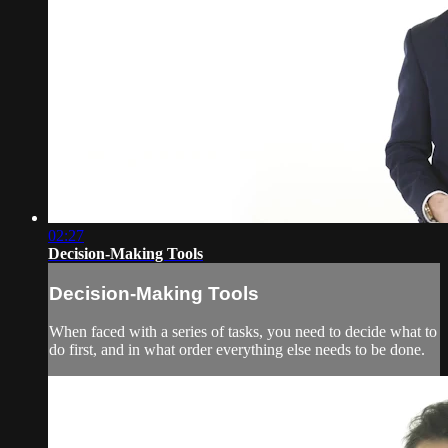
02:27
Decision-Making Tools
Decision-Making Tools
When faced with a series of tasks, you need to decide what to
do first, and in what order everything else needs to be done.