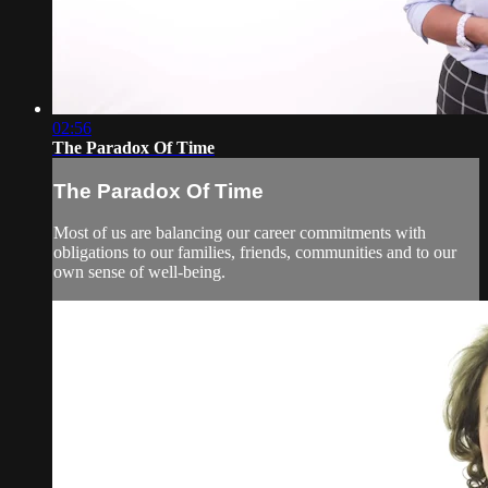
02:56
The Paradox Of Time
The Paradox Of Time
Most of us are balancing our career commitments with
obligations to our families, friends, communities and to our
own sense of well-being.