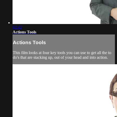
02:42
Actions Tools
Actions Tools
This film looks at four key tools you can use to get all the to
do's that are stacking up, out of your head and into action.