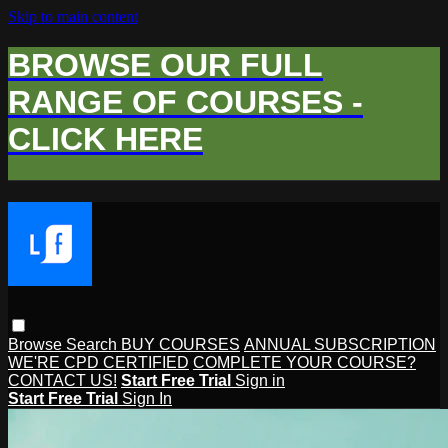
Skip to main content
BROWSE OUR FULL
RANGE OF COURSES -
CLICK HERE
Browse
Search
BUY COURSES
ANNUAL SUBSCRIPTION
WE'RE CPD CERTIFIED
COMPLETE YOUR COURSE?
CONTACT US!
Start Free Trial
Sign in
Start Free Trial
Sign In