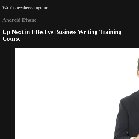
Watch anywhere, anytime
Android
iPhone
Up Next in
Effective Business Writing Training
Course