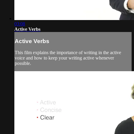
03:08
Active Verbs
Active Verbs
This film explains the importance of writing in the active
voice and how to keep your writing active whenever
possible.