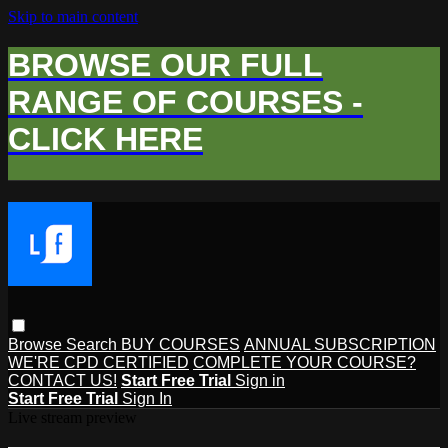
Skip to main content
BROWSE OUR FULL
RANGE OF COURSES -
CLICK HERE
Browse
Search
BUY COURSES
ANNUAL SUBSCRIPTION
WE'RE CPD CERTIFIED
COMPLETE YOUR COURSE?
CONTACT US!
Start Free Trial
Sign in
Start Free Trial
Sign In
Live stream preview