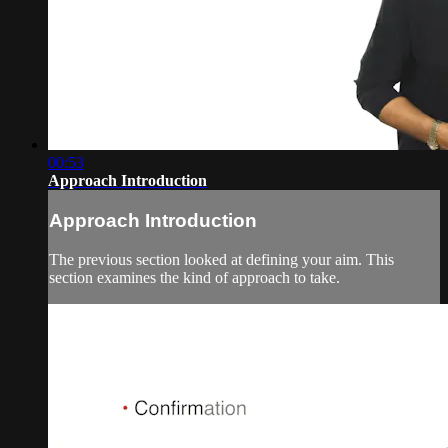
00:53
Approach Introduction
Approach Introduction
The previous section looked at defining your aim. This
section examines the kind of approach to take.