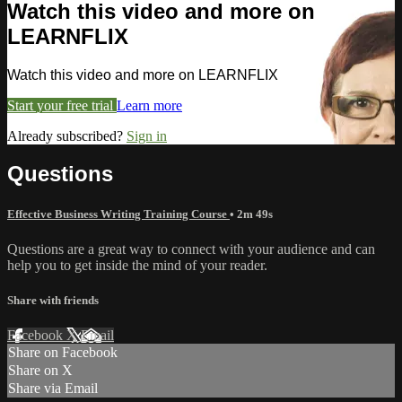
Watch this video and more on
LEARNFLIX
Watch this video and more on LEARNFLIX
Start your free trial
Learn more
Already subscribed?
Sign in
Questions
Effective Business Writing Training Course
• 2m 49s
Questions are a great way to connect with your audience and can
help you to get inside the mind of your reader.
Share with friends
Facebook
X
Email
Share on Facebook
Share on X
Share via Email