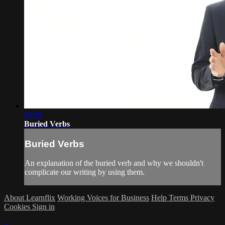
03:09
Buried Verbs
Buried Verbs
An explanation of the buried verb and why we shouldn't
complicate our writing by using them.
About Learnflix
Working Voices for Business
Help
Terms
Privacy
Cookies
Sign in
×