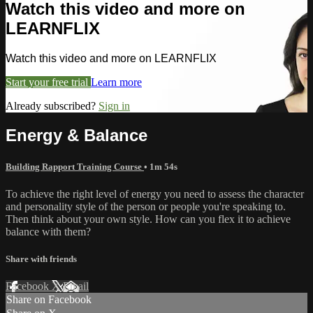
Watch this video and more on
LEARNFLIX
Watch this video and more on LEARNFLIX
Start your free trial
Learn more
Already subscribed?
Sign in
Energy & Balance
Building Rapport Training Course
• 1m 54s
To achieve the right level of energy you need to assess the character
and personality style of the person or people you're speaking to.
Then think about your own style. How can you flex it to achieve
balance with them?
Share with friends
Facebook
X
Email
Share on Facebook