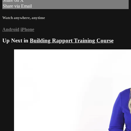
Share on X
Share via Email
Watch anywhere, anytime
Android
iPhone
Up Next in
Building Rapport Training Course