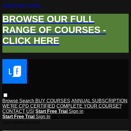
Skip to main content
BROWSE OUR FULL
RANGE OF COURSES -
CLICK HERE
Browse
Search
BUY COURSES
ANNUAL SUBSCRIPTION
WE'RE CPD CERTIFIED
COMPLETE YOUR COURSE?
CONTACT US!
Start Free Trial
Sign in
Start Free Trial
Sign In
Live stream preview