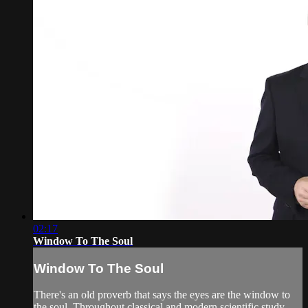
02:17
Window To The Soul
Window To The Soul
There's an old proverb that says the eyes are the window to
the soul. Throughout classical and modern scientific study,