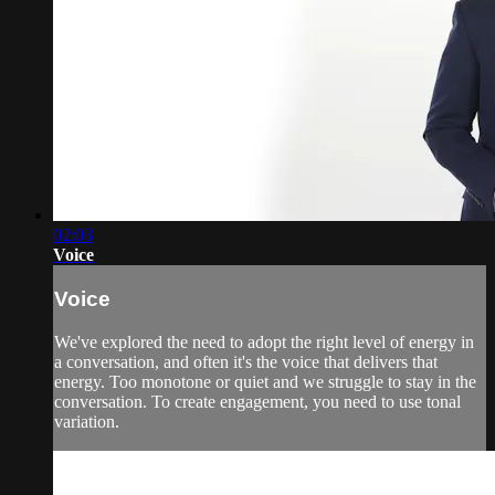
02:03
Voice
Voice
We've explored the need to adopt the right level of energy in
a conversation, and often it's the voice that delivers that
energy. Too monotone or quiet and we struggle to stay in the
conversation. To create engagement, you need to use tonal
variation.