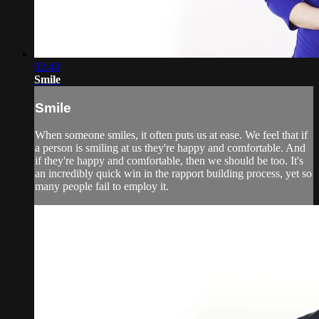
02:43
Smile
Smile
When someone smiles, it often puts us at ease. We feel that if
a person is smiling at us they're happy and comfortable. And
if they're happy and comfortable, then we should be too. It's
an incredibly quick win in the rapport building process, yet so
many people fail to employ it.