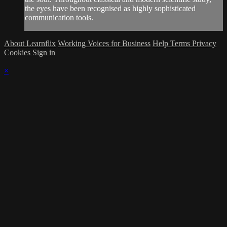
the eyes have been recognised as highly sophisticated
communication tools.
About Learnflix
Working Voices for Business
Help
Terms
Privacy
Cookies
Sign in
×