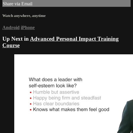
Share via Email
Watch anywhere, anytime
Android
iPhone
Up Next in
Advanced Personal Impact Training
Course