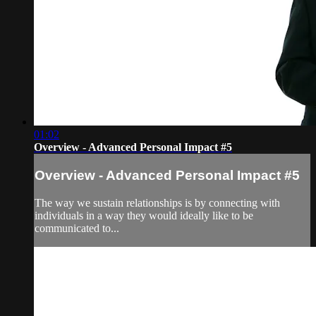
01:02
Overview - Advanced Personal Impact #5
Overview - Advanced Personal Impact #5
The way we sustain relationships is by connecting with
individuals in a way they would ideally like to be
communicated to...