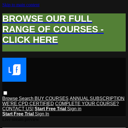
Skip to main content
BROWSE OUR FULL
RANGE OF COURSES -
CLICK HERE
Browse
Search
BUY COURSES
ANNUAL SUBSCRIPTION
WE'RE CPD CERTIFIED
COMPLETE YOUR COURSE?
CONTACT US!
Start Free Trial
Sign in
Start Free Trial
Sign In
Live stream preview