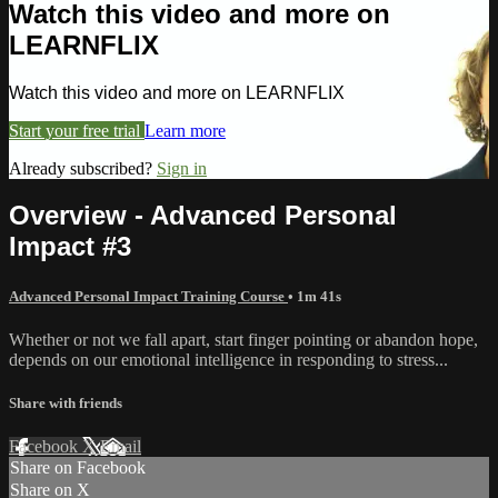
Watch this video and more on
LEARNFLIX
Watch this video and more on LEARNFLIX
Start your free trial
Learn more
Already subscribed?
Sign in
Overview - Advanced Personal
Impact #3
Advanced Personal Impact Training Course
• 1m 41s
Whether or not we fall apart, start finger pointing or abandon hope,
depends on our emotional intelligence in responding to stress...
Share with friends
Facebook
X
Email
Share on Facebook
Share on X