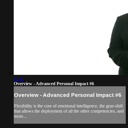
01:42
Overview - Advanced Personal Impact #6
Overview - Advanced Personal Impact #6
Flexibility is the core of emotional intelligence, the gear-shift
that allows the deployment of all the other competencies, and
more...