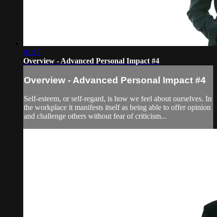
01:17
Overview - Advanced Personal Impact #4
Overview - Advanced Personal Impact #4
Self-esteem, or self-regard, is how we feel about ourselves. In
the workplace it manifests itself as being able to offer opinion
and challenge others without fear of criticism...