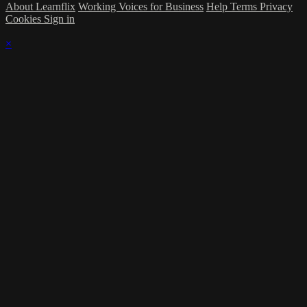
About Learnflix
Working Voices for Business
Help
Terms
Privacy
Cookies
Sign in
×