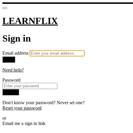
LEARNFLIX
Sign in
Email address
Next
Need help?
Password
Sign in
Don't know your password? Never set one?
Reset your password
or
Email me a sign in link