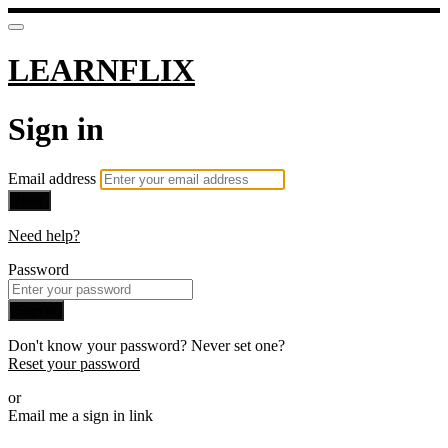
LEARNFLIX
Sign in
Email address
Next
Need help?
Password
Sign in
Don't know your password? Never set one?
Reset your password
or
Email me a sign in link