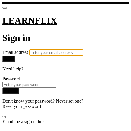
LEARNFLIX
Sign in
Email address
Next
Need help?
Password
Sign in
Don't know your password? Never set one?
Reset your password
or
Email me a sign in link